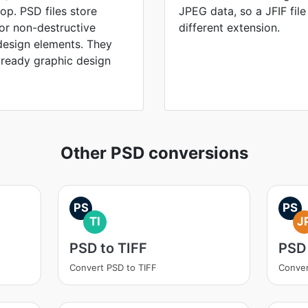
p. PSD files store
JPEG data, so a JFIF fil
for non-destructive
different extension.
design elements. They
-ready graphic design
Other PSD conversions
PS
PS
TI
J
PSD to TIFF
PSD
Convert PSD to TIFF
Conver