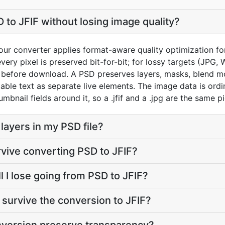
 to JFIF without losing image quality?
ur converter applies format-aware quality optimization for
very pixel is preserved bit-for-bit; for lossy targets (JPG,
0) before download. A PSD preserves layers, masks, blend m
able text as separate live elements. The image data is ordi
mbnail fields around it, so a .jfif and a .jpg are the same pi
layers in my PSD file?
rvive converting PSD to JFIF?
 I lose going from PSD to JFIF?
survive the conversion to JFIF?