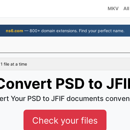
MKV
All
ns6.com
— 800+ domain extensions. Find your perfect name.
 file at a time
Convert PSD to JFI
rt Your PSD to JFIF documents conven
Check your files