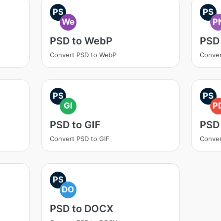
PS
PS
We
P
PSD to WebP
PSD
Convert PSD to WebP
Conver
PS
PS
GI
P
PSD to GIF
PSD
Convert PSD to GIF
Conver
PS
DO
PSD to DOCX