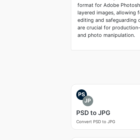
format for Adobe Photosho
layered images, allowing 
editing and safeguarding 
are crucial for production
and photo manipulation.
PS
JP
PSD to JPG
Convert PSD to JPG