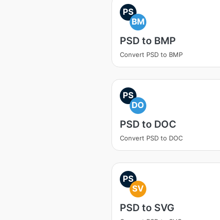
PS
BM
PSD to BMP
Convert PSD to BMP
PS
DO
PSD to DOC
Convert PSD to DOC
PS
SV
PSD to SVG