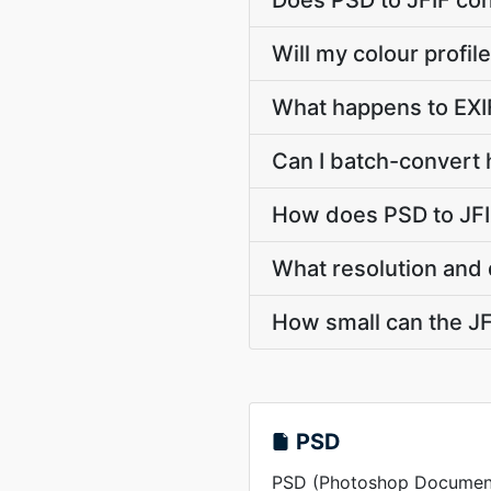
Does PSD to JFIF co
Will my colour profi
What happens to EXI
Can I batch-convert 
How does PSD to JFI
What resolution and 
How small can the JFI
PSD
PSD (Photoshop Document) 