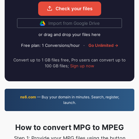
Check your files
Import from Google Drive
or drag and drop your files here
Free plan: 1 Conversions/hour
·
Go Unlimited →
Convert up to 1 GB files free, Pro users can convert up to
100 GB files;
Sign up now
ns6.com
— Buy your domain in minutes. Search, register,
launch.
How to convert MPG to MPEG
Step 1: Provide your MPG files using the button