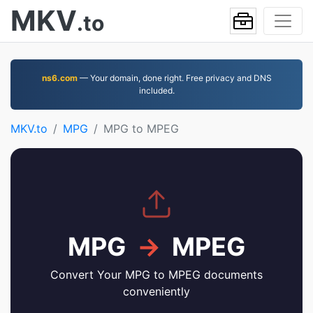
MKV
.to
ns6.com
— Your domain, done right. Free privacy and DNS
included.
MKV.to
MPG
MPG to MPEG
MPG
→
MPEG
Convert Your MPG to MPEG documents
conveniently