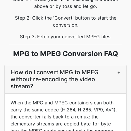
above or by toss and let go.
Step 2: Click the 'Convert' button to start the
conversion.
Step 3: Fetch your converted MPEG files.
MPG to MPEG Conversion FAQ
How do I convert MPG to MPEG
+
without re-encoding the video
stream?
When the MPG and MPEG containers can both
carry the same codec (H.264, H.265, VP9, AV1),
the converter falls back to a remux: the
elementary streams are copied byte-for-byte
into the MPEG container and only the wrapper