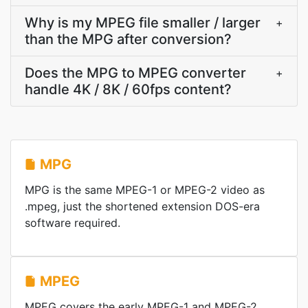
Why is my MPEG file smaller / larger
+
than the MPG after conversion?
Does the MPG to MPEG converter
+
handle 4K / 8K / 60fps content?
MPG
MPG is the same MPEG-1 or MPEG-2 video as
.mpeg, just the shortened extension DOS-era
software required.
MPEG
MPEG covers the early MPEG-1 and MPEG-2