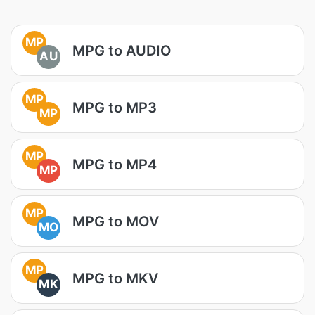
MP
MPG to AUDIO
AU
MP
MPG to MP3
MP
MP
MPG to MP4
MP
MP
MPG to MOV
MO
MP
MPG to MKV
MK