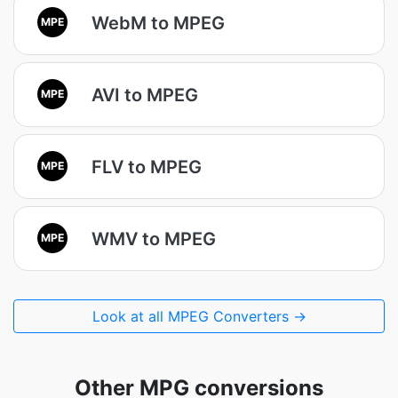
WebM to MPEG
MPE
AVI to MPEG
MPE
FLV to MPEG
MPE
WMV to MPEG
MPE
Look at all MPEG Converters →
Other MPG conversions