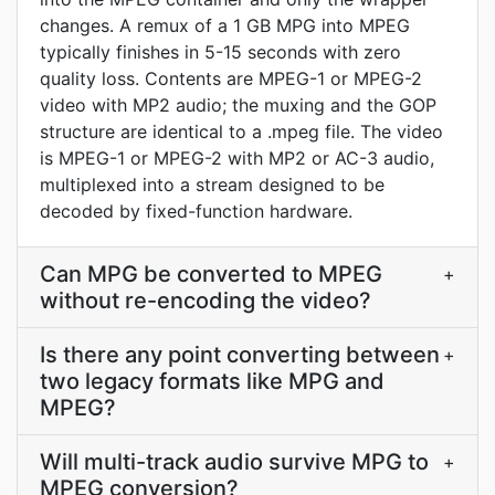
changes. A remux of a 1 GB MPG into MPEG
typically finishes in 5-15 seconds with zero
quality loss. Contents are MPEG-1 or MPEG-2
video with MP2 audio; the muxing and the GOP
structure are identical to a .mpeg file. The video
is MPEG-1 or MPEG-2 with MP2 or AC-3 audio,
multiplexed into a stream designed to be
decoded by fixed-function hardware.
Can MPG be converted to MPEG
+
without re-encoding the video?
Is there any point converting between
+
two legacy formats like MPG and
MPEG?
Will multi-track audio survive MPG to
+
MPEG conversion?