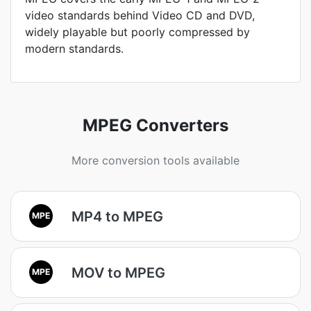
video standards behind Video CD and DVD,
widely playable but poorly compressed by
modern standards.
MPEG Converters
More conversion tools available
MP4 to MPEG
MPE
MOV to MPEG
MPE