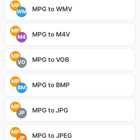
MP
MPG to WMV
WM
MP
MPG to M4V
M4
MP
MPG to VOB
VO
MP
MPG to BMP
BM
MP
MPG to JPG
JP
MP
MPG to JPEG
JP