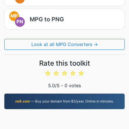
MP
MPG to PNG
PN
Look at all MPG Converters →
Rate this toolkit
☆
☆
☆
☆
☆
5.0
/5 -
0
votes
ns6.com
— Buy your domain from $2/year. Online in minutes.