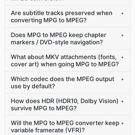
Are subtitle tracks preserved when
+
converting MPG to MPEG?
Does MPG to MPEG keep chapter
+
markers / DVD-style navigation?
What about MKV attachments (fonts,
+
cover art) when going MPG to MPEG?
Which codec does the MPEG output
+
use by default?
How does HDR (HDR10, Dolby Vision)
+
survive MPG to MPEG?
Will the MPG to MPEG converter keep
+
variable framerate (VFR)?