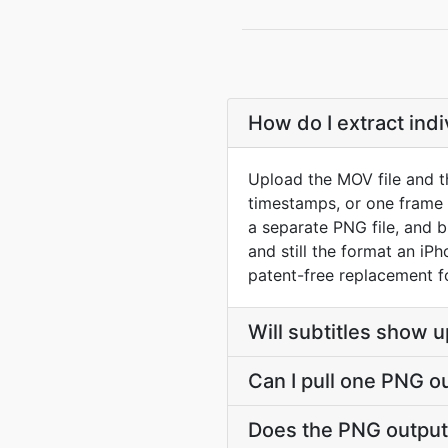
How do I extract in
Upload the MOV file and t
timestamps, or one frame
a separate PNG file, and 
and still the format an iP
patent-free replacement f
Will subtitles show u
Can I pull one PNG o
Does the PNG output