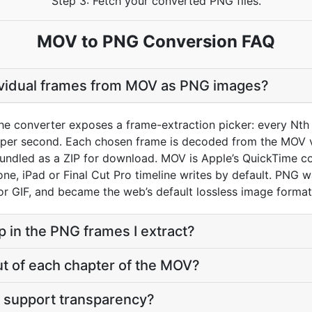
Step 3: Fetch your converted PNG files.
MOV to PNG Conversion FAQ
dividual frames from MOV as PNG images?
he converter exposes a frame-extraction picker: every Nth 
 per second. Each chosen frame is decoded from the MOV 
bundled as a ZIP for download. MOV is Apple’s QuickTime co
hone, iPad or Final Cut Pro timeline writes by default. PNG 
or GIF, and became the web’s default lossless image format
p in the PNG frames I extract?
ut of each chapter of the MOV?
 support transparency?