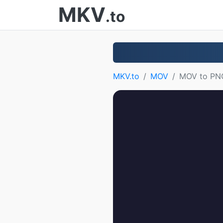
MKV
.to
MKV.to
MOV
MOV to PN