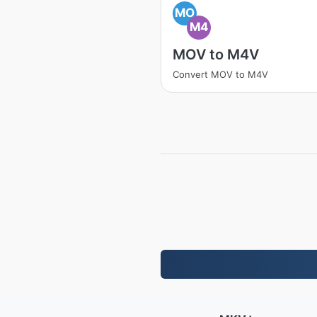
MO
M4
MOV to M4V
Convert MOV to M4V