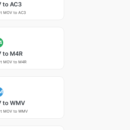
 to AC3
rt MOV to AC3
4
 to M4R
rt MOV to M4R
M
 to WMV
rt MOV to WMV