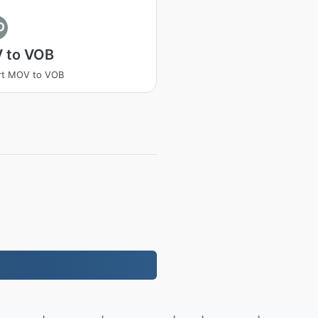
O
 to VOB
rt MOV to VOB