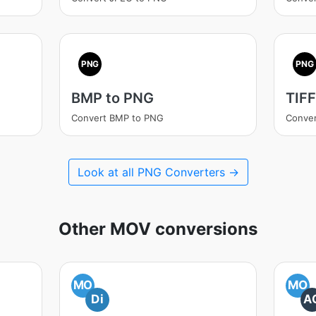
PNG
PNG
BMP to PNG
TIFF
Convert BMP to PNG
Conver
Look at all PNG Converters →
Other MOV conversions
MO
MO
Di
A