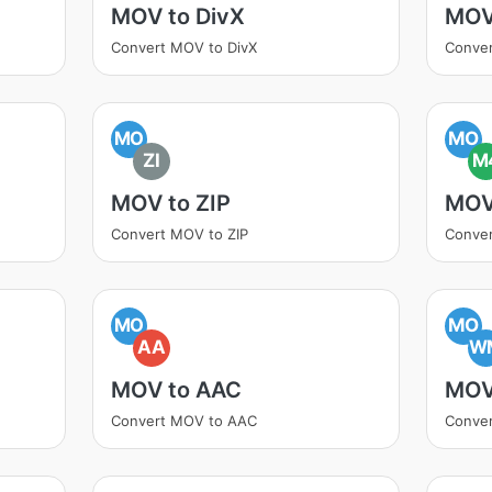
MOV to DivX
MOV
Convert MOV to DivX
Conve
MO
MO
ZI
M
MOV to ZIP
MOV
Convert MOV to ZIP
Conve
MO
MO
AA
W
MOV to AAC
MOV
Convert MOV to AAC
Conve