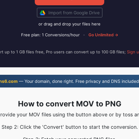
Import from Google Drive
or drag and drop your files here
Free plan: 1 Conversions/hour
·
Go Unlimited →
t up to 1 GB files free, Pro users can convert up to 100 GB files;
Sign 
ns6.com
— Your domain, done right. Free privacy and DNS included
How to convert MOV to PNG
Provide your MOV files using the button above or by toss an
Step 2: Click the 'Convert' button to start the conversion.