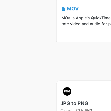
MOV
MOV is Apple's QuickTime 
rate video and audio for p
PNG
JPG to PNG
Convert JPG to PNG