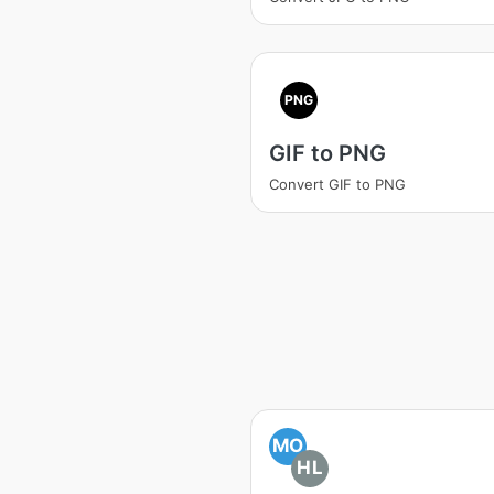
PNG
GIF to PNG
Convert GIF to PNG
MO
HL