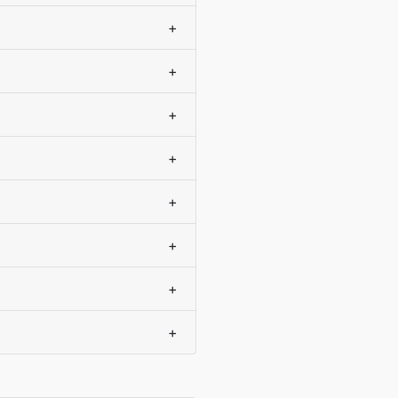
+
+
+
+
+
+
+
+