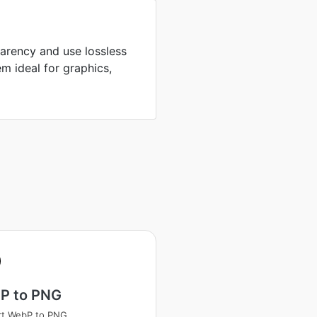
arency and use lossless
m ideal for graphics,
P to PNG
rt WebP to PNG