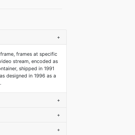
+
frame, frames at specific
video stream, encoded as
ntainer, shipped in 1991
was designed in 1996 as a
.
+
+
+