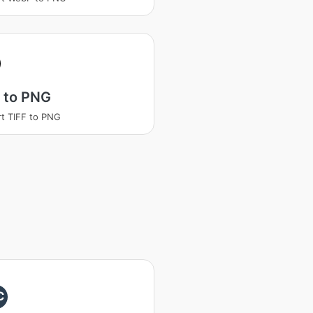
 to PNG
t TIFF to PNG
C