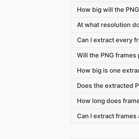
How big will the PNG
At what resolution 
Can I extract every 
Will the PNG frames
How big is one extr
Does the extracted 
How long does frame
Can I extract frames