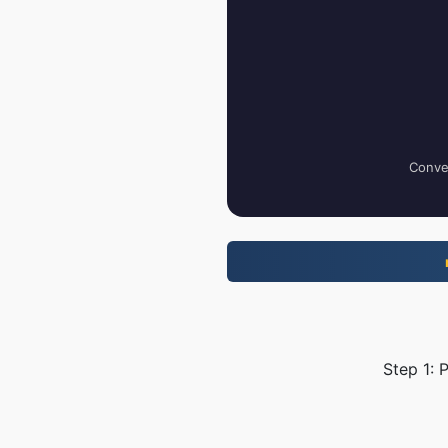
Conver
Step 1: 