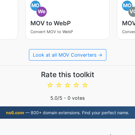
MO
MO
We
V
MOV to WebP
MOV
Convert MOV to WebP
Conve
Look at all MOV Converters →
Rate this toolkit
☆
☆
☆
☆
☆
5.0
/5 -
0
votes
ns6.com
— 800+ domain extensions. Find your perfect name.