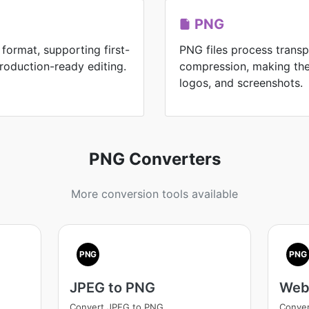
PNG
format, supporting first-
PNG files process transp
roduction-ready editing.
compression, making the
logos, and screenshots.
PNG Converters
More conversion tools available
PNG
PNG
JPEG to PNG
Web
Convert JPEG to PNG
Conve