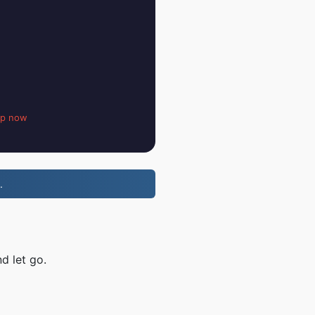
up now
.
d let go.