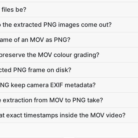
 files be?
do the extracted PNG images come out?
frame of an MOV as PNG?
 preserve the MOV colour grading?
acted PNG frame on disk?
PNG keep camera EXIF metadata?
 extraction from MOV to PNG take?
 at exact timestamps inside the MOV video?