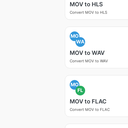
MOV to HLS
Convert MOV to HLS
MO
WA
MOV to WAV
Convert MOV to WAV
MO
FL
MOV to FLAC
Convert MOV to FLAC