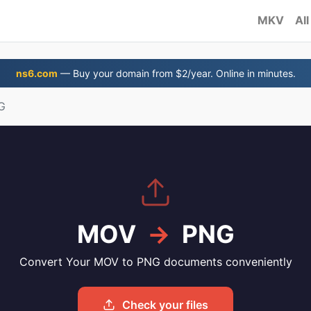
MKV
All
ns6.com
— Buy your domain from $2/year. Online in minutes.
G
MOV
→
PNG
Convert Your MOV to PNG documents conveniently
Check your files