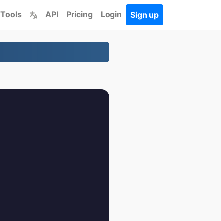
 Tools
API
Pricing
Login
Sign up