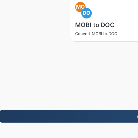
MO
DO
MOBI to DOC
Convert MOBI to DOC