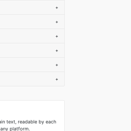
+
+
+
+
+
+
ain text, readable by each
 any platform.