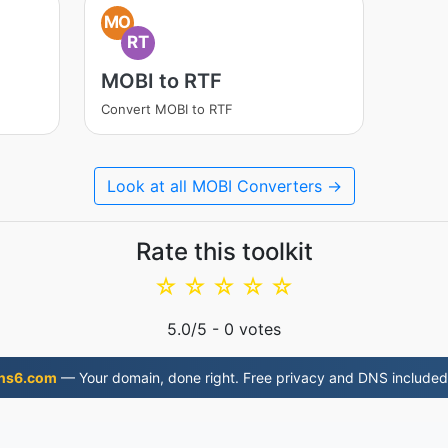
MO
RT
MOBI to RTF
Convert MOBI to RTF
Look at all MOBI Converters →
Rate this toolkit
☆
☆
☆
☆
☆
5.0
/5 -
0
votes
ns6.com
— Your domain, done right. Free privacy and DNS included