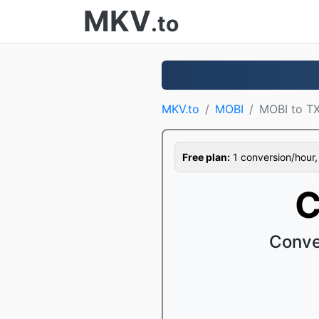
MKV
.to
MKV.to
MOBI
MOBI to T
Free plan:
1 conversion/hour, 1
C
Conve