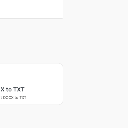
X to TXT
t DOCX to TXT