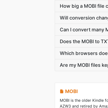
How big a MOBI file 
Will conversion chan
Can I convert many M
Does the MOBI to TXT
Which browsers does
Are my MOBI files ke
MOBI
MOBI is the older Kindle 
AZW3 and retired by Ama