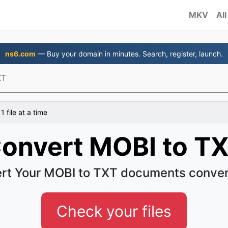
MKV
All
ns6.com
— Buy your domain in minutes. Search, register, launch.
XT
 file at a time
onvert MOBI to T
rt Your MOBI to TXT documents conven
Check your files