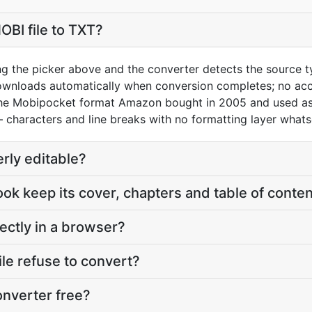
OBI file to TXT?
ng the picker above and the converter detects the source 
downloads automatically when conversion completes; no acc
the Mobipocket format Amazon bought in 2005 and used as 
— characters and line breaks with no formatting layer whats
erly editable?
ook keep its cover, chapters and table of conte
ectly in a browser?
le refuse to convert?
onverter free?