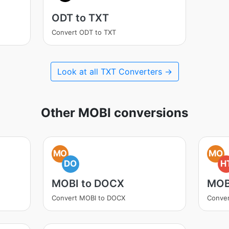
ODT to TXT
Convert ODT to TXT
Look at all TXT Converters →
Other MOBI conversions
MO
MO
DO
H
MOBI to DOCX
MOB
Convert MOBI to DOCX
Conve