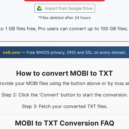
Import from Google Drive
*Files deleted after 24 hours
o 1 GB files free, Pro users can convert up to 100 GB files;
ns6.com
— Free WHOIS privacy, DNS and SSL on every domain.
How to convert MOBI to TXT
Provide your MOBI files using the button above or by toss an
Step 2: Click the 'Convert' button to start the conversion.
Step 3: Fetch your converted TXT files.
MOBI to TXT Conversion FAQ