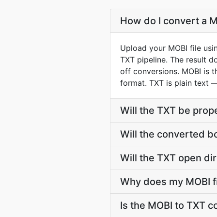
How do I convert a M
Upload your MOBI file usi
TXT pipeline. The result 
off conversions. MOBI is 
format. TXT is plain text 
Will the TXT be prop
Will the converted b
Will the TXT open dir
Why does my MOBI fi
Is the MOBI to TXT c