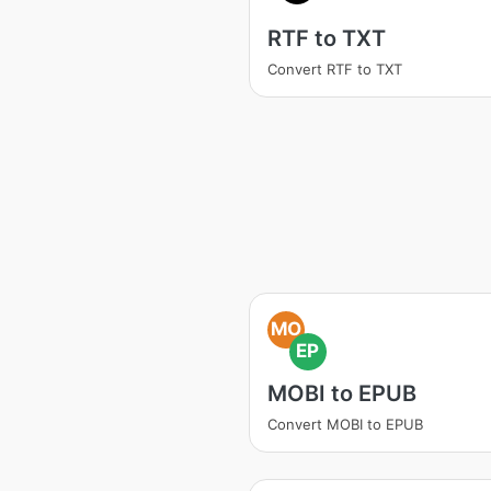
RTF to TXT
Convert RTF to TXT
MO
EP
MOBI to EPUB
Convert MOBI to EPUB