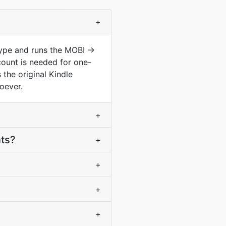
+
type and runs the MOBI ->
ount is needed for one-
the original Kindle
oever.
+
nts?
+
+
+
+