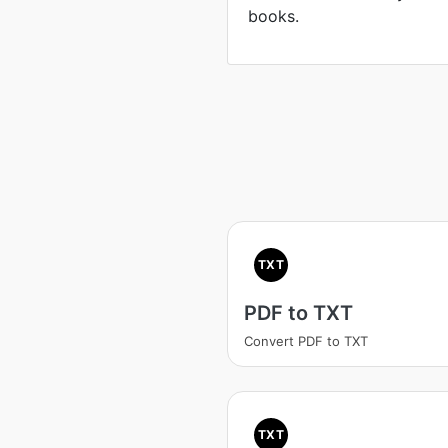
books.
TXT
PDF to TXT
Convert PDF to TXT
TXT