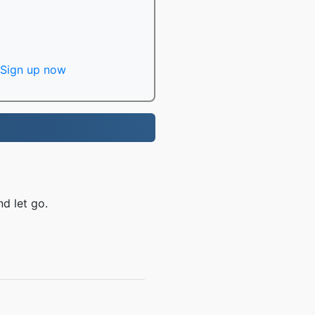
Sign up now
d let go.