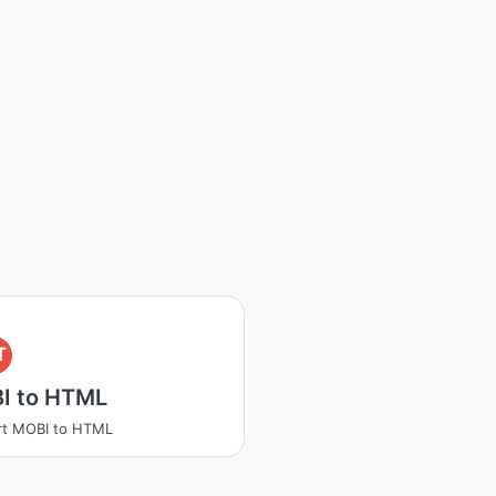
T
I to HTML
rt MOBI to HTML