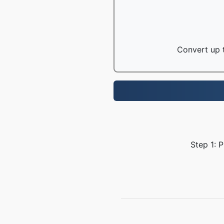
Convert up t
Step 1: 