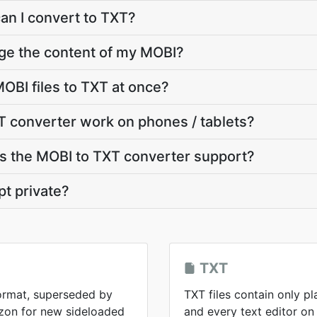
can I convert to TXT?
ge the content of my MOBI?
OBI files to TXT at once?
 converter work on phones / tablets?
 the MOBI to TXT converter support?
pt private?
TXT
format, superseded by
TXT files contain only pl
zon for new sideloaded
and every text editor on