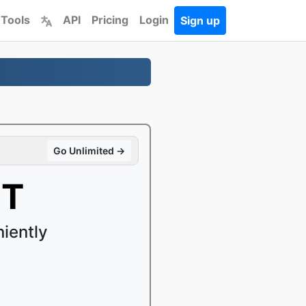
 Tools
API
Pricing
Login
Sign up
Go Unlimited →
XT
iently