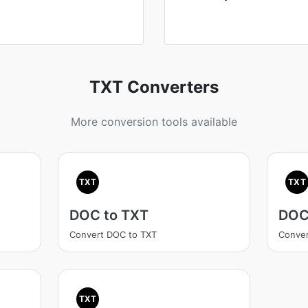
TXT Converters
More conversion tools available
TXT
TXT
DOC to TXT
DOC
Convert DOC to TXT
Conver
TXT