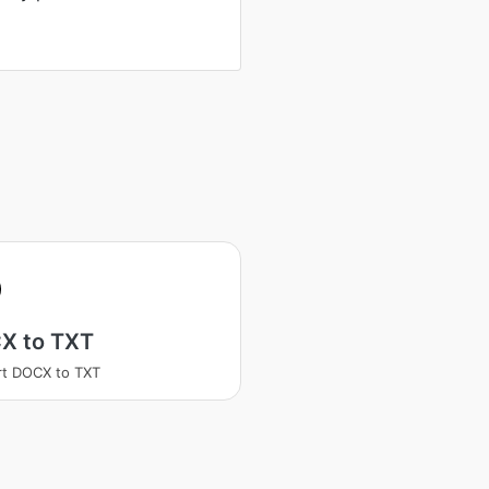
X to TXT
t DOCX to TXT