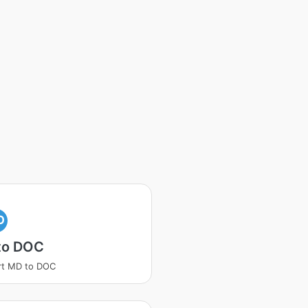
O
to DOC
rt MD to DOC