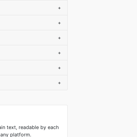
+
+
+
+
+
+
ain text, readable by each
 any platform.