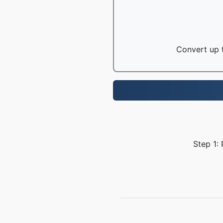
Convert up t
Step 1: