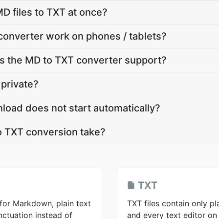
D files to TXT at once?
converter work on phones / tablets?
 the MD to TXT converter support?
 private?
load does not start automatically?
 TXT conversion take?
TXT
 for Markdown, plain text
TXT files contain only pl
ctuation instead of
and every text editor on