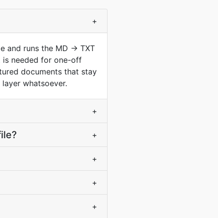
+
pe and runs the MD -> TXT
 is needed for one-off
ctured documents that stay
g layer whatsoever.
+
ile?
+
+
+
+