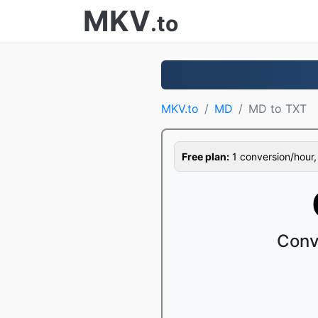
MKV
.to
MKV.to
MD
MD to TXT
Free plan:
1 conversion/hour, 1
Conv