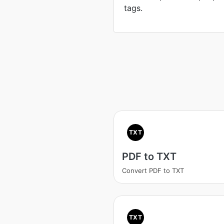
tags.
TXT
PDF to TXT
Convert PDF to TXT
TXT