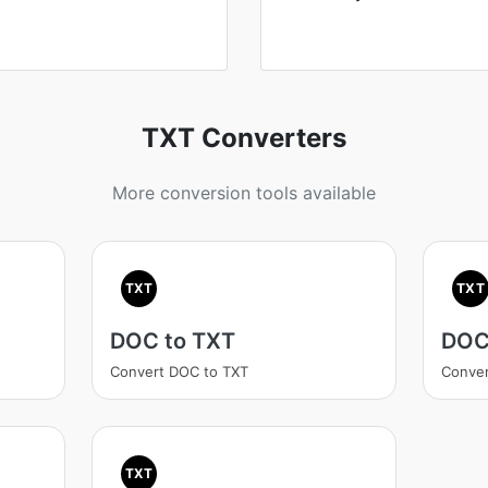
TXT Converters
More conversion tools available
TXT
TXT
DOC to TXT
DOC
Convert DOC to TXT
Conver
TXT