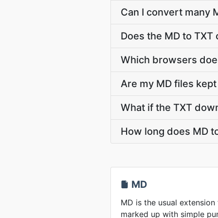
Can I convert many M
Does the MD to TXT 
Which browsers does
Are my MD files kept
What if the TXT down
How long does MD to
MD
MD is the usual extension
marked up with simple pun