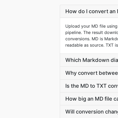
How do I convert an 
Upload your MD file using
pipeline. The result down
conversions. MD is Markdo
readable as source. TXT is
Which Markdown dial
Why convert between
Is the MD to TXT con
How big an MD file c
Will conversion cha