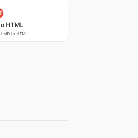
T
to HTML
rt MD to HTML