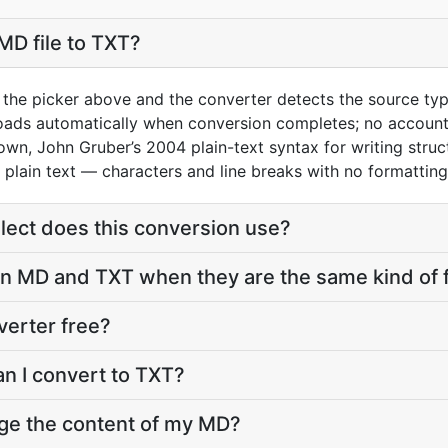
MD file to TXT?
 the picker above and the converter detects the source ty
loads automatically when conversion completes; no account
wn, John Gruber’s 2004 plain-text syntax for writing stru
 plain text — characters and line breaks with no formattin
ect does this conversion use?
 MD and TXT when they are the same kind of f
verter free?
an I convert to TXT?
nge the content of my MD?