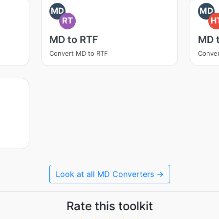
MD
MD
RT
H
MD to RTF
MD 
Convert MD to RTF
Conve
Look at all MD Converters →
Rate this toolkit