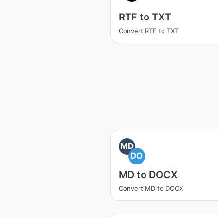
RTF to TXT
Convert RTF to TXT
MD
DO
MD to DOCX
Convert MD to DOCX