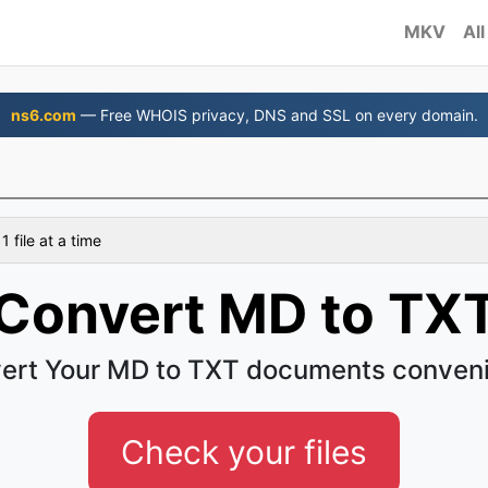
MKV
All
ns6.com
— Free WHOIS privacy, DNS and SSL on every domain.
 file at a time
Convert MD to TX
ert Your MD to TXT documents conveni
Check your files