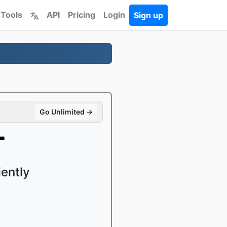
 Tools
API
Pricing
Login
Sign up
Go Unlimited →
T
ently