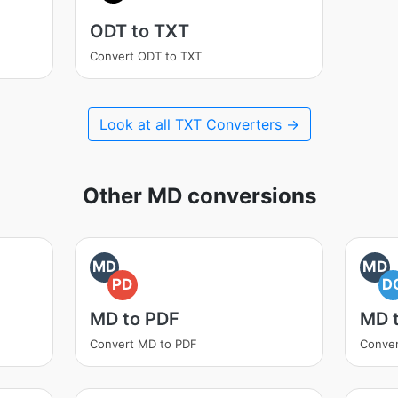
ODT to TXT
Convert ODT to TXT
Look at all TXT Converters →
Other MD conversions
MD
MD
PD
D
MD to PDF
MD 
Convert MD to PDF
Conve