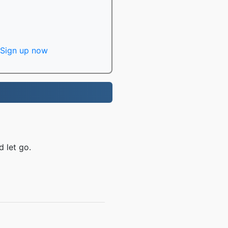
Sign up now
 let go.