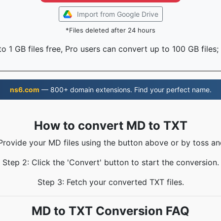
Import from Google Drive
*Files deleted after 24 hours
o 1 GB files free, Pro users can convert up to 100 GB files;
ns6.com
— 800+ domain extensions. Find your perfect name.
How to convert MD to TXT
 Provide your MD files using the button above or by toss and
Step 2: Click the 'Convert' button to start the conversion.
Step 3: Fetch your converted TXT files.
MD to TXT Conversion FAQ