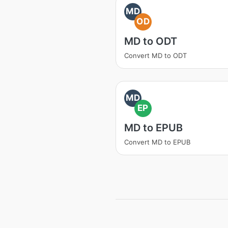
MD
OD
MD to ODT
Convert MD to ODT
MD
EP
MD to EPUB
Convert MD to EPUB