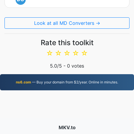
Look at all MD Converters →
Rate this toolkit
☆
☆
☆
☆
☆
5.0
/5 -
0
votes
ns6.com
— Buy your domain from $2/year. Online in minutes.
MKV.to