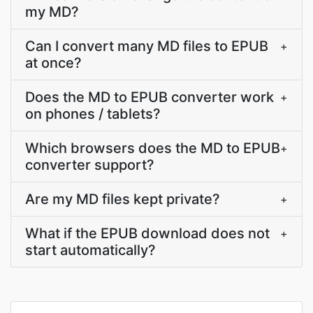
my MD?
Can I convert many MD files to EPUB
+
at once?
Does the MD to EPUB converter work
+
on phones / tablets?
Which browsers does the MD to EPUB
+
converter support?
Are my MD files kept private?
+
What if the EPUB download does not
+
start automatically?