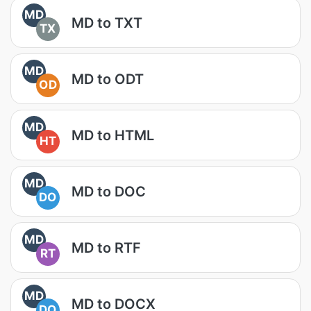
MD
MD to TXT
TX
MD
MD to ODT
OD
MD
MD to HTML
HT
MD
MD to DOC
DO
MD
MD to RTF
RT
MD
MD to DOCX
DO