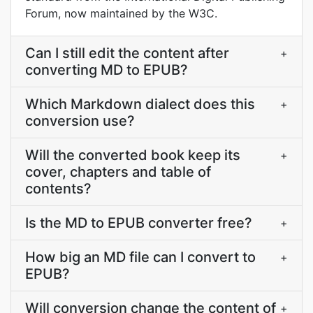
Forum, now maintained by the W3C.
Can I still edit the content after
+
converting MD to EPUB?
Which Markdown dialect does this
+
conversion use?
Will the converted book keep its
+
cover, chapters and table of
contents?
Is the MD to EPUB converter free?
+
How big an MD file can I convert to
+
EPUB?
Will conversion change the content of
+