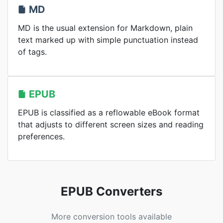
MD
MD is the usual extension for Markdown, plain
text marked up with simple punctuation instead
of tags.
EPUB
EPUB is classified as a reflowable eBook format
that adjusts to different screen sizes and reading
preferences.
EPUB Converters
More conversion tools available