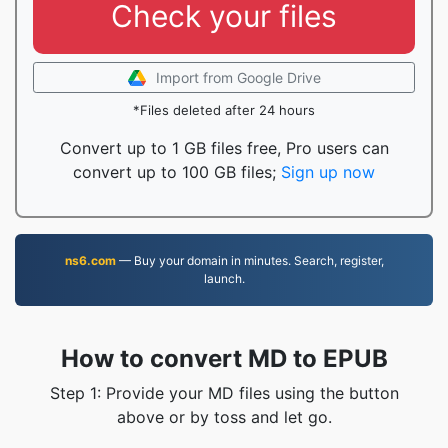
Check your files
Import from Google Drive
*Files deleted after 24 hours
Convert up to 1 GB files free, Pro users can
convert up to 100 GB files;
Sign up now
ns6.com
— Buy your domain in minutes. Search, register,
launch.
How to convert MD to EPUB
Step 1: Provide your MD files using the button
above or by toss and let go.