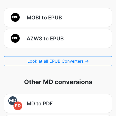
MOBI to EPUB
EPU
AZW3 to EPUB
EPU
Look at all EPUB Converters →
Other MD conversions
MD
MD to PDF
PD