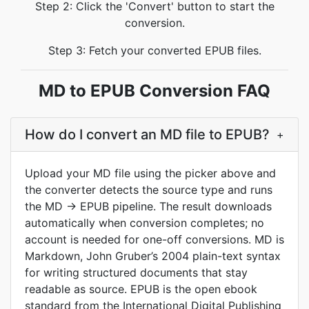
Step 2: Click the 'Convert' button to start the
conversion.
Step 3: Fetch your converted EPUB files.
MD to EPUB Conversion FAQ
How do I convert an MD file to EPUB?
+
Upload your MD file using the picker above and
the converter detects the source type and runs
the MD -> EPUB pipeline. The result downloads
automatically when conversion completes; no
account is needed for one-off conversions. MD is
Markdown, John Gruber’s 2004 plain-text syntax
for writing structured documents that stay
readable as source. EPUB is the open ebook
standard from the International Digital Publishing