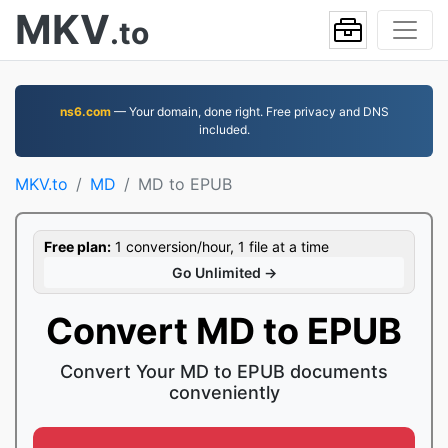
MKV
.to
ns6.com
— Your domain, done right. Free privacy and DNS
included.
MKV.to
MD
MD to EPUB
Free plan:
1 conversion/hour, 1 file at a time
Go Unlimited →
Convert MD to EPUB
Convert Your MD to EPUB documents
conveniently