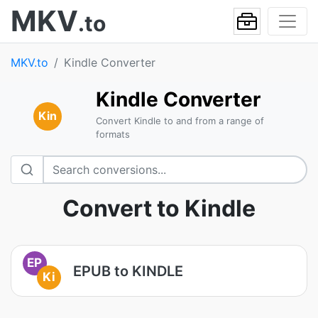
MKV
.to
MKV.to
Kindle Converter
Kindle Converter
Kin
Convert Kindle to and from a range of
formats
Convert to Kindle
EP
EPUB to KINDLE
Ki