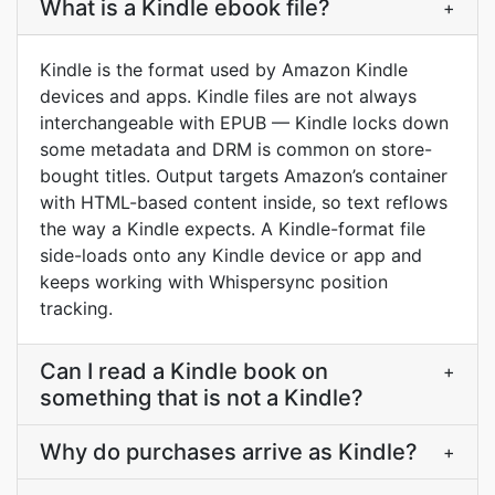
What is a Kindle ebook file?
+
Kindle is the format used by Amazon Kindle
devices and apps. Kindle files are not always
interchangeable with EPUB — Kindle locks down
some metadata and DRM is common on store-
bought titles. Output targets Amazon’s container
with HTML-based content inside, so text reflows
the way a Kindle expects. A Kindle-format file
side-loads onto any Kindle device or app and
keeps working with Whispersync position
tracking.
Can I read a Kindle book on
+
something that is not a Kindle?
Why do purchases arrive as Kindle?
+