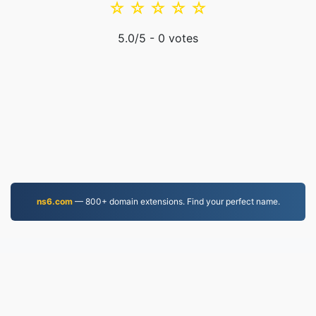
☆
☆
☆
☆
☆
5.0
/5 -
0
votes
ns6.com
— 800+ domain extensions. Find your perfect name.
MKV.to
Files converted since 2019
Privacy Policy
|
Terms of Service
|
About us
|