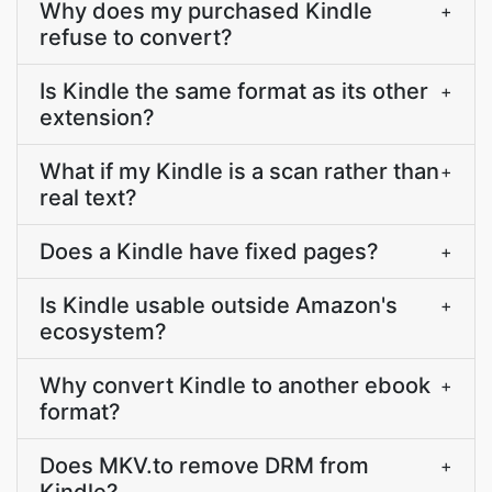
Why does my purchased Kindle
+
refuse to convert?
Is Kindle the same format as its other
+
extension?
What if my Kindle is a scan rather than
+
real text?
Does a Kindle have fixed pages?
+
Is Kindle usable outside Amazon's
+
ecosystem?
Why convert Kindle to another ebook
+
format?
Does MKV.to remove DRM from
+