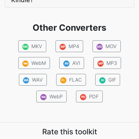
Kindle?
Other Converters
MKV
MP4
MOV
MK
MP
MO
WebM
AVI
MP3
We
AV
MP
WAV
FLAC
GIF
WA
FL
GI
WebP
PDF
We
PD
Rate this toolkit