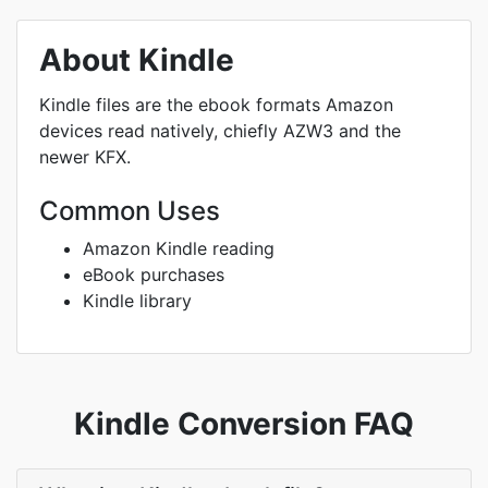
About Kindle
Kindle files are the ebook formats Amazon
devices read natively, chiefly AZW3 and the
newer KFX.
Common Uses
Amazon Kindle reading
eBook purchases
Kindle library
Kindle Conversion FAQ