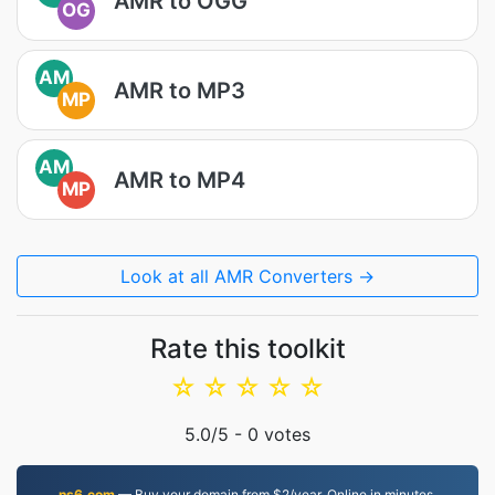
AMR to OGG
OG
AM
AMR to MP3
MP
AM
AMR to MP4
MP
Look at all AMR Converters →
Rate this toolkit
☆
☆
☆
☆
☆
5.0
/5 -
0
votes
ns6.com
— Buy your domain from $2/year. Online in minutes.