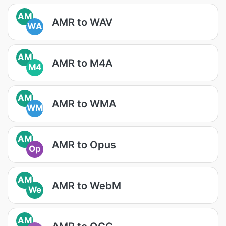
AM
AMR to WAV
WA
AM
AMR to M4A
M4
AM
AMR to WMA
WM
AM
AMR to Opus
Op
AM
AMR to WebM
We
AM