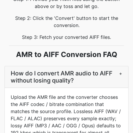
above or by toss and let go.
Step 2: Click the 'Convert' button to start the
conversion.
Step 3: Fetch your converted AIFF files.
AMR to AIFF Conversion FAQ
How do I convert AMR audio to AIFF
+
without losing quality?
Upload the AMR file and the converter chooses
the AIFF codec / bitrate combination that
matches the source profile. Lossless AIFF (WAV /
FLAC / ALAC) preserves every sample exactly;
lossy AIFF (MP3 / AAC / OGG / Opus) defaults to
192 kbps which is transparent for almost all