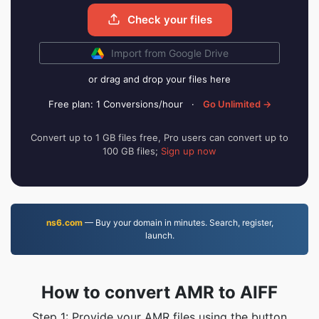
Check your files
Import from Google Drive
or drag and drop your files here
Free plan: 1 Conversions/hour
·
Go Unlimited →
Convert up to 1 GB files free, Pro users can convert up to
100 GB files;
Sign up now
ns6.com
— Buy your domain in minutes. Search, register,
launch.
How to convert AMR to AIFF
Step 1: Provide your AMR files using the button