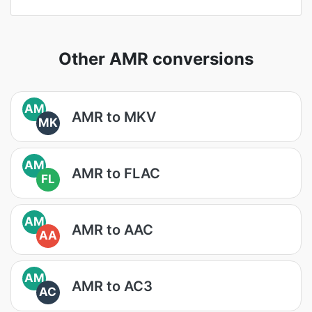
Other AMR conversions
AM
AMR to MKV
MK
AM
AMR to FLAC
FL
AM
AMR to AAC
AA
AM
AMR to AC3
AC