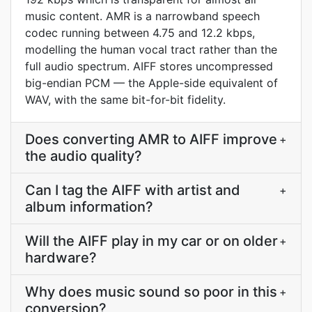
music content. AMR is a narrowband speech
codec running between 4.75 and 12.2 kbps,
modelling the human vocal tract rather than the
full audio spectrum. AIFF stores uncompressed
big-endian PCM — the Apple-side equivalent of
WAV, with the same bit-for-bit fidelity.
Does converting AMR to AIFF improve
+
the audio quality?
Can I tag the AIFF with artist and
+
album information?
Will the AIFF play in my car or on older
+
hardware?
Why does music sound so poor in this
+
conversion?