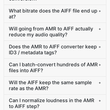
What bitrate does the AIFF file end up
+
at?
Will going from AMR to AIFF actually
+
reduce my audio quality?
Does the AMR to AIFF converter keep
+
ID3 / metadata tags?
Can I batch-convert hundreds of AMR
+
files into AIFF?
Will the AIFF keep the same sample
+
rate as the AMR?
Can I normalize loudness in the AMR
+
to AIFF step?