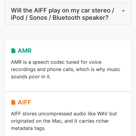
Will the AIFF play on my car stereo /
+
iPod / Sonos / Bluetooth speaker?
AMR
AMR is a speech codec tuned for voice
recordings and phone calls, which is why music
sounds poor in it.
AIFF
AIFF stores uncompressed audio like WAV but
originated on the Mac, and it carries richer
metadata tags.