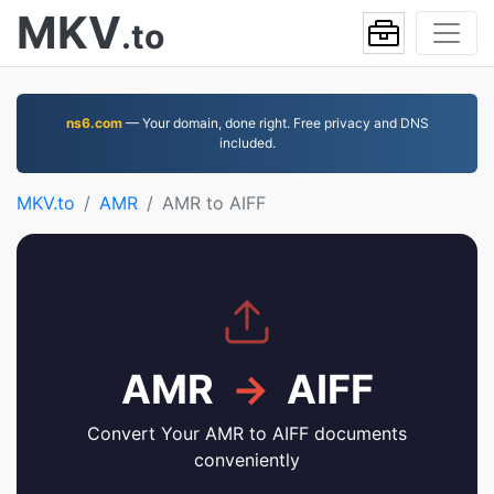
MKV
.to
ns6.com
— Your domain, done right. Free privacy and DNS
included.
MKV.to
AMR
AMR to AIFF
AMR
→
AIFF
Convert Your AMR to AIFF documents
conveniently