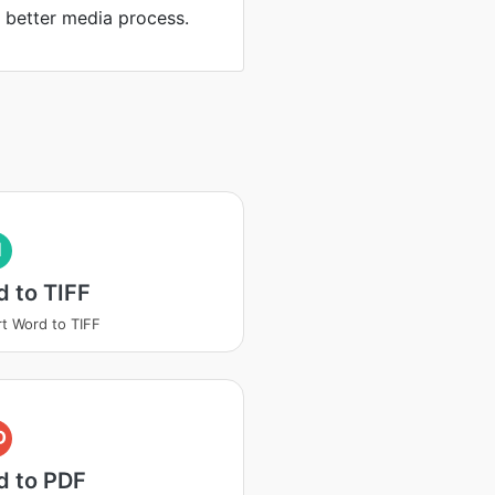
d better media process.
I
 to TIFF
t Word to TIFF
D
d to PDF