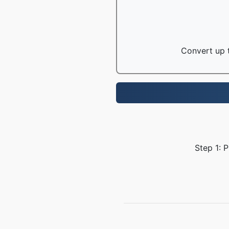
Convert up t
Step 1: 