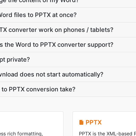
nge the content of my Word?
ord files to PPTX at once?
TX converter work on phones / tablets?
 the Word to PPTX converter support?
pt private?
nload does not start automatically?
to PPTX conversion take?
PPTX
ss rich formatting,
PPTX is the XML-based 