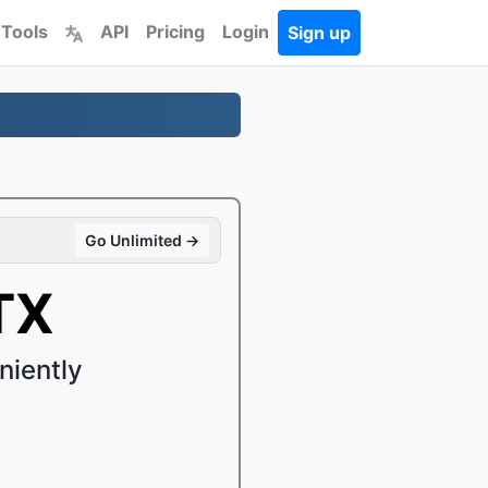
 Tools
API
Pricing
Login
Sign up
Go Unlimited →
TX
niently