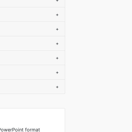
+
+
+
+
+
+
+
PowerPoint format