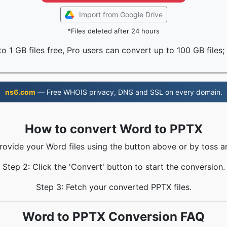
Import from Google Drive
*Files deleted after 24 hours
o 1 GB files free, Pro users can convert up to 100 GB files;
ns6.com
— Free WHOIS privacy, DNS and SSL on every domain.
How to convert Word to PPTX
Provide your Word files using the button above or by toss an
Step 2: Click the 'Convert' button to start the conversion.
Step 3: Fetch your converted PPTX files.
Word to PPTX Conversion FAQ