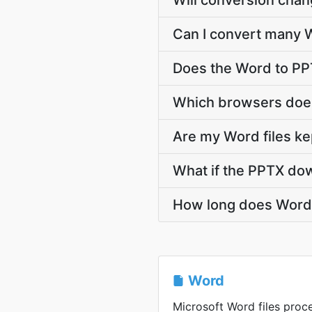
Will conversion cha
Can I convert many W
Does the Word to PP
Which browsers does
Are my Word files ke
What if the PPTX dow
How long does Word 
Word
Microsoft Word files proce