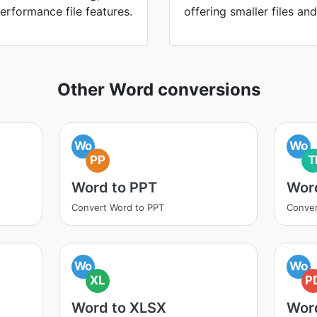
erformance file features.
offering smaller files an
Other Word conversions
Wo
Wo
PP
T
Word to PPT
Word
Convert Word to PPT
Conver
Wo
Wo
XL
P
Word to XLSX
Wor