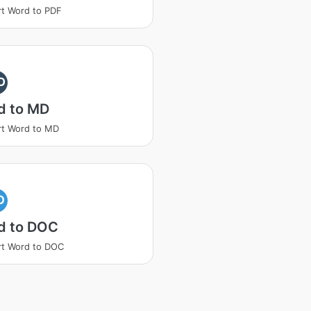
t Word to PDF
D
d to MD
t Word to MD
O
d to DOC
t Word to DOC