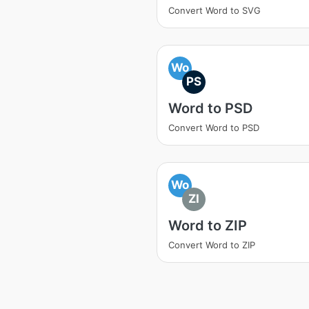
Convert Word to SVG
Wo
PS
Word to PSD
Convert Word to PSD
Wo
ZI
Word to ZIP
Convert Word to ZIP