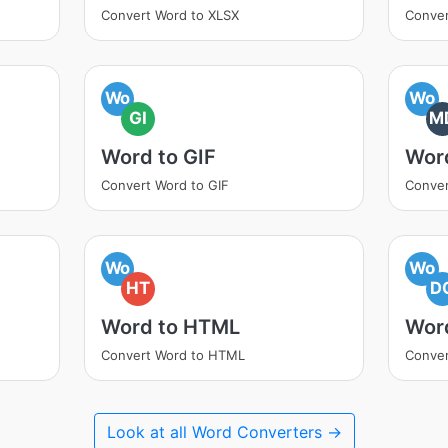
Convert Word to XLSX
Conver
Wo
Wo
GI
M
Word to GIF
Wor
Convert Word to GIF
Conver
Wo
Wo
HT
D
Word to HTML
Wor
Convert Word to HTML
Conver
Look at all Word Converters →