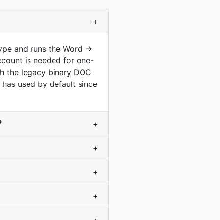
+
type and runs the Word ->
ccount is needed for one-
th the legacy binary DOC
has used by default since
?
+
+
+
+