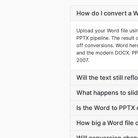
How do I convert a W
Upload your Word file usi
PPTX pipeline. The result
off conversions. Word he
and the modern DOCX. PPT
2007.
Will the text still r
What happens to slid
Is the Word to PPTX 
How big a Word file 