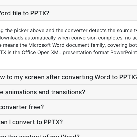
ord file to PPTX?
ng the picker above and the converter detects the source 
 downloads automatically when conversion completes; no a
re means the Microsoft Word document family, covering bo
X is the Office Open XML presentation format PowerPoint 
eflow to my screen after converting Word to PPTX
e animations and transitions?
converter free?
can I convert to PPTX?