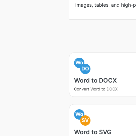
images, tables, and high-p
Wo
DO
Word to DOCX
Convert Word to DOCX
Wo
SV
Word to SVG