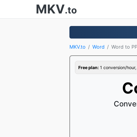
MKV
.to
MKV.to
Word
Word to P
Free plan:
1 conversion/hour, 1
C
Conver