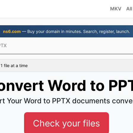
MKV
All
ns6.com
— Buy your domain in minutes. Search, register, launch.
PTX
 file at a time
onvert Word to PP
t Your Word to PPTX documents conve
Check your files