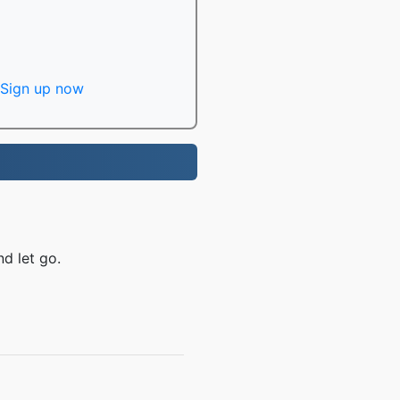
Sign up now
d let go.