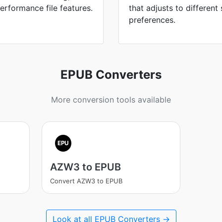
erformance file features.
that adjusts to different
preferences.
EPUB Converters
More conversion tools available
EPU
AZW3 to EPUB
Convert AZW3 to EPUB
Look at all EPUB Converters →