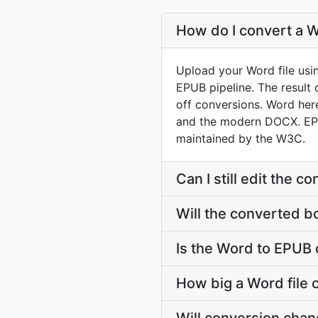
How do I convert a W
Upload your Word file usi
EPUB pipeline. The result
off conversions. Word he
and the modern DOCX. EPUB
maintained by the W3C.
Can I still edit the 
Will the converted b
Is the Word to EPUB 
How big a Word file 