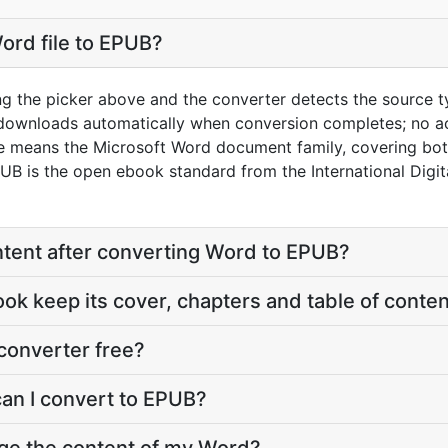
ord file to EPUB?
ng the picker above and the converter detects the source 
 downloads automatically when conversion completes; no a
re means the Microsoft Word document family, covering bo
 is the open ebook standard from the International Digit
content after converting Word to EPUB?
ook keep its cover, chapters and table of conte
converter free?
can I convert to EPUB?