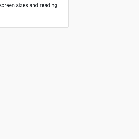
 screen sizes and reading