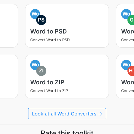
Wo
Wo
PS
G
Word to PSD
Word
Convert Word to PSD
Conver
Wo
Wo
ZI
H
Word to ZIP
Wor
Convert Word to ZIP
Conve
Look at all Word Converters →
Rate this toolkit