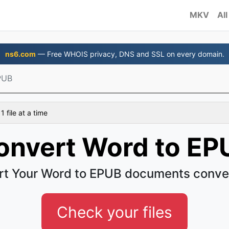
MKV
All
ns6.com
— Free WHOIS privacy, DNS and SSL on every domain.
PUB
 file at a time
onvert Word to EP
t Your Word to EPUB documents conve
Check your files