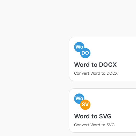
Wo
DO
Word to DOCX
Convert Word to DOCX
Wo
SV
Word to SVG
Convert Word to SVG