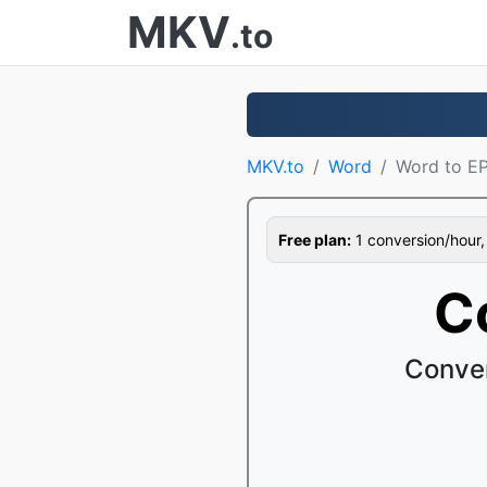
MKV
.to
MKV.to
Word
Word to E
Free plan:
1 conversion/hour, 1
C
Conver