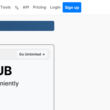
 Tools
API
Pricing
Login
Sign up
Go Unlimited →
UB
niently