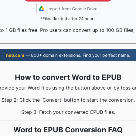
Import from Google Drive
*Files deleted after 24 hours
o 1 GB files free, Pro users can convert up to 100 GB files;
ns6.com
— 800+ domain extensions. Find your perfect name.
How to convert Word to EPUB
Provide your Word files using the button above or by toss an
Step 2: Click the 'Convert' button to start the conversion.
Step 3: Fetch your converted EPUB files.
Word to EPUB Conversion FAQ