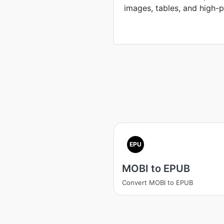
images, tables, and high-p
EPU
MOBI to EPUB
Convert MOBI to EPUB