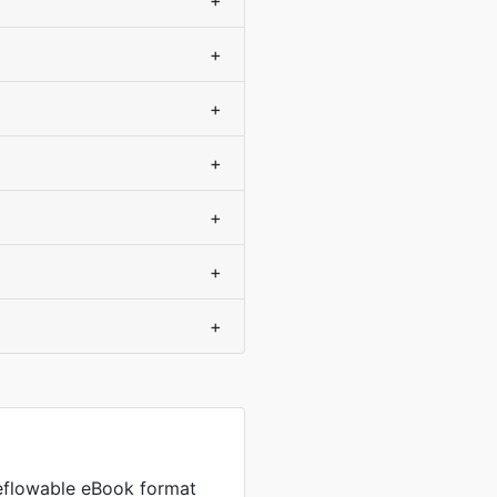
+
+
+
+
+
+
+
reflowable eBook format