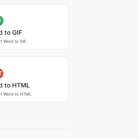
I
 to GIF
t Word to GIF
T
d to HTML
rt Word to HTML