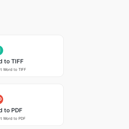
I
 to TIFF
t Word to TIFF
D
d to PDF
t Word to PDF