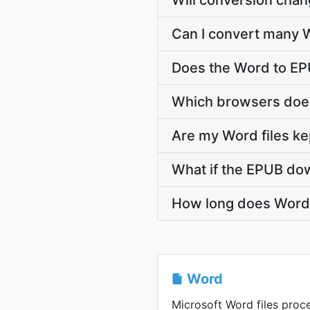
Will conversion cha
Can I convert many W
Does the Word to EP
Which browsers does
Are my Word files ke
What if the EPUB dow
How long does Word 
Word
Microsoft Word files proce