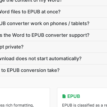
nge the content of my Word?
ord files to EPUB at once?
UB converter work on phones / tablets?
 the Word to EPUB converter support?
pt private?
nload does not start automatically?
to EPUB conversion take?
EPUB
ss rich formatting,
EPUB is classified as a 