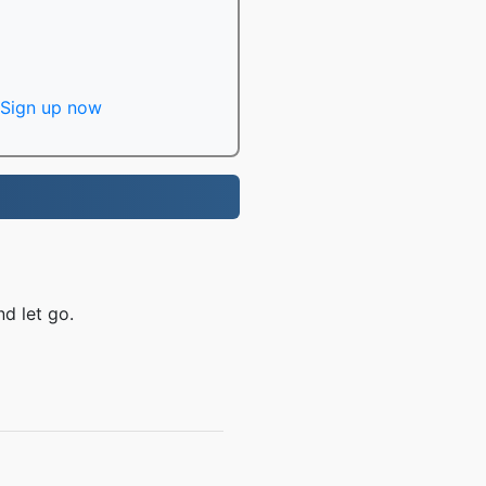
Sign up now
d let go.