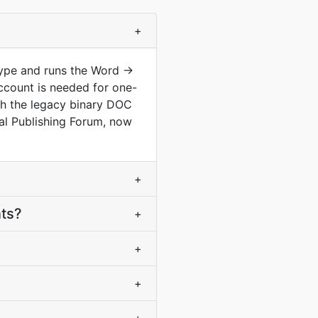
+
type and runs the Word ->
ccount is needed for one-
th the legacy binary DOC
al Publishing Forum, now
+
nts?
+
+
+