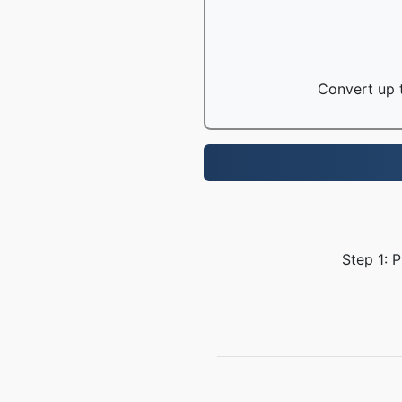
Convert up t
Step 1: 