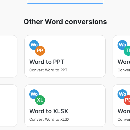
Other Word conversions
Wo
Wo
PP
T
Word to PPT
Word
Convert Word to PPT
Conver
Wo
Wo
XL
P
Word to XLSX
Wor
Convert Word to XLSX
Conver