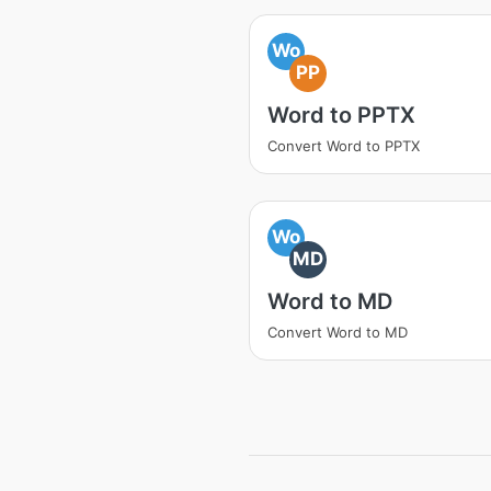
Wo
PP
Word to PPTX
Convert Word to PPTX
Wo
MD
Word to MD
Convert Word to MD