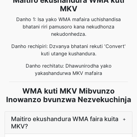
Maitiro ekushandura WMA kuti
MKV
Danho 1: Isa yako WMA mafaira uchishandisa
bhatani riri pamusoro kana nekudhonza
nekudonhedza.
Danho rechipiri: Dzvanya bhatani rekuti 'Convert'
kuti utange kushandura.
Danho rechitatu: Dhawunirodha yako
yakashandurwa MKV mafaira
WMA kuti MKV Mibvunzo
Inowanzo bvunzwa Nezvekuchinja
Maitiro ekushandura WMA faira kuita
+
MKV?