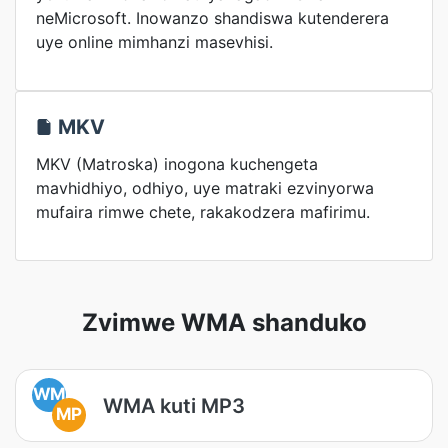
neMicrosoft. Inowanzo shandiswa kutenderera
uye online mimhanzi masevhisi.
MKV
MKV (Matroska) inogona kuchengeta
mavhidhiyo, odhiyo, uye matraki ezvinyorwa
mufaira rimwe chete, rakakodzera mafirimu.
Zvimwe WMA shanduko
WM
WMA kuti MP3
MP