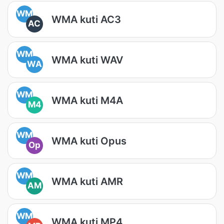
WM
WMA kuti AC3
AC
WM
WMA kuti WAV
WA
WM
WMA kuti M4A
M4
WM
WMA kuti Opus
Op
WM
WMA kuti AMR
AM
WM
WMA kuti MP4