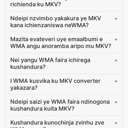
richienda ku MKV?
Ndeipi nzvimbo yakakura ye MKV
+
kana ichienzaniswa neWMA?
Mazita evateveri uye emaalbumi e
+
WMA angu anoramba aripo mu MKV?
Nei yangu WMA faira ichirega
+
kushandura?
I WMA kusvika ku MKV converter
+
yakazara?
Ndeipi saizi ye WMA faira ndinogona
+
kushandura kuita MKV?
Kushandura kunochinja zvinhu zve
+