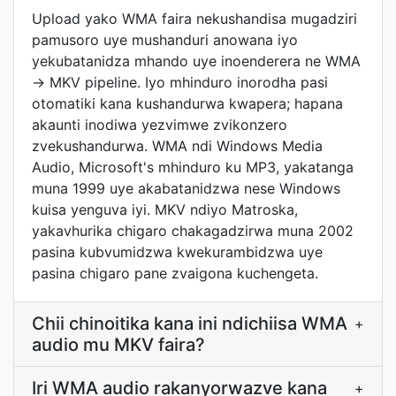
Upload yako WMA faira nekushandisa mugadziri
pamusoro uye mushanduri anowana iyo
yekubatanidza mhando uye inoenderera ne WMA
-> MKV pipeline. Iyo mhinduro inorodha pasi
otomatiki kana kushandurwa kwapera; hapana
akaunti inodiwa yezvimwe zvikonzero
zvekushandurwa. WMA ndi Windows Media
Audio, Microsoft's mhinduro ku MP3, yakatanga
muna 1999 uye akabatanidzwa nese Windows
kuisa yenguva iyi. MKV ndiyo Matroska,
yakavhurika chigaro chakagadzirwa muna 2002
pasina kubvumidzwa kwekurambidzwa uye
pasina chigaro pane zvaigona kuchengeta.
Chii chinoitika kana ini ndichiisa WMA
+
audio mu MKV faira?
Iri WMA audio rakanyorwazve kana
+