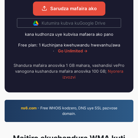
Sarudza mafaira ako
Kutumira kubva kuGoogle Drive
kana kudhonza uye kubvisa mafaera ako pano
Free plan: 1 Kuchinjana kwehuwandu hwevanhu/awa
·
Go Unlimited →
Shandura mafaira anosvika 1 GB mahara, vashandisi vePro
vanogona kushandura mafaira anosvika 100 GB;
Nyorera
izvozvi
ns6.com
- Free WHOIS kodzero, DNS uye SSL pazvose
domain.