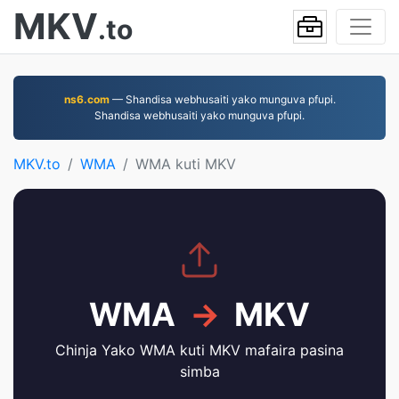
MKV
.to
ns6.com
— Shandisa webhusaiti yako munguva pfupi.
Shandisa webhusaiti yako munguva pfupi.
MKV.to
WMA
WMA kuti MKV
WMA
→
MKV
Chinja Yako WMA kuti MKV mafaira pasina
simba