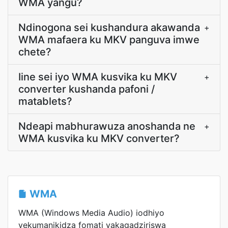
WMA yangu?
Ndinogona sei kushandura akawanda
+
WMA mafaera ku MKV panguva imwe
chete?
Iine sei iyo WMA kusvika ku MKV
+
converter kushanda pafoni /
matablets?
Ndeapi mabhurawuza anoshanda ne
+
WMA kusvika ku MKV converter?
WMA
WMA (Windows Media Audio) iodhiyo
yekumanikidza fomati yakagadziriswa