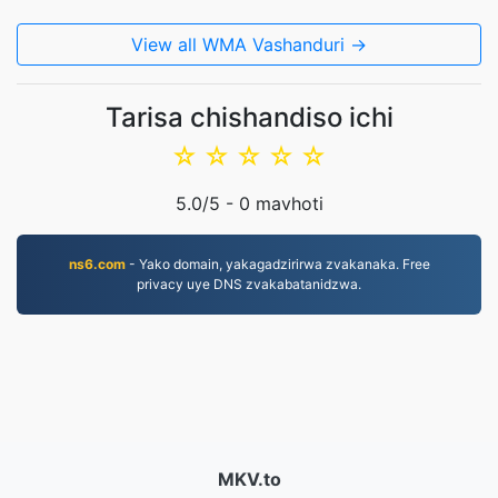
View all WMA Vashanduri →
Tarisa chishandiso ichi
☆
☆
☆
☆
☆
5.0
/5 -
0
mavhoti
ns6.com
- Yako domain, yakagadzirirwa zvakanaka. Free
privacy uye DNS zvakabatanidzwa.
MKV.to