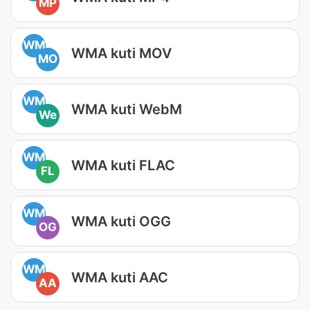
MP
WM
WMA kuti MOV
MO
WM
WMA kuti WebM
We
WM
WMA kuti FLAC
FL
WM
WMA kuti OGG
OG
WM
WMA kuti AAC
AA