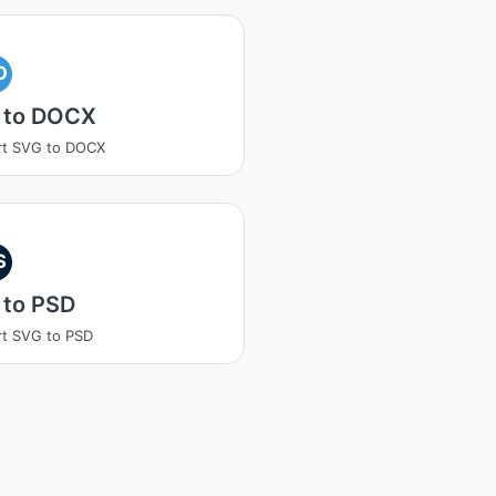
O
 to DOCX
rt SVG to DOCX
S
 to PSD
t SVG to PSD