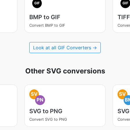
GIF
GIF
BMP to GIF
TIFF
Convert BMP to GIF
Conver
Look at all GIF Converters →
Other SVG conversions
SV
SV
PN
B
SVG to PNG
SVG
Convert SVG to PNG
Conve