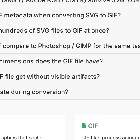
le (sRGB / Adobe RGB / CMYK) survive SVG to G
F metadata when converting SVG to GIF?
hundreds of SVG files to GIF at once?
 compare to Photoshop / GIMP for the same ta
dimensions does the GIF file have?
 file get without visible artifacts?
vate during conversion?
GIF
raphics that scale
GIF files process animati