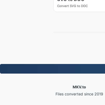
Convert SVG to DOC
MKV.to
Files converted since 2019