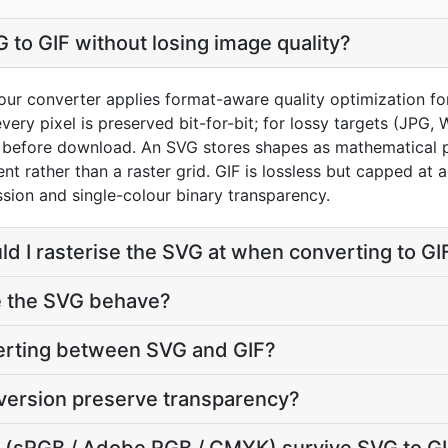
 to GIF without losing image quality?
ur converter applies format-aware quality optimization for
very pixel is preserved bit-for-bit; for lossy targets (JPG,
0) before download. An SVG stores shapes as mathematical p
ent rather than a raster grid. GIF is lossless but capped at
ion and single-colour binary transparency.
ld I rasterise the SVG at when converting to GI
e the SVG behave?
verting between SVG and GIF?
version preserve transparency?