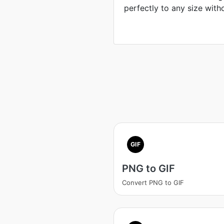
perfectly to any size with
GIF
PNG to GIF
Convert PNG to GIF