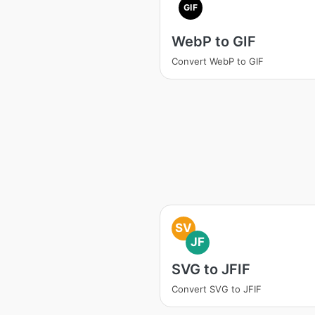
GIF
WebP to GIF
Convert WebP to GIF
SV
JF
SVG to JFIF
Convert SVG to JFIF