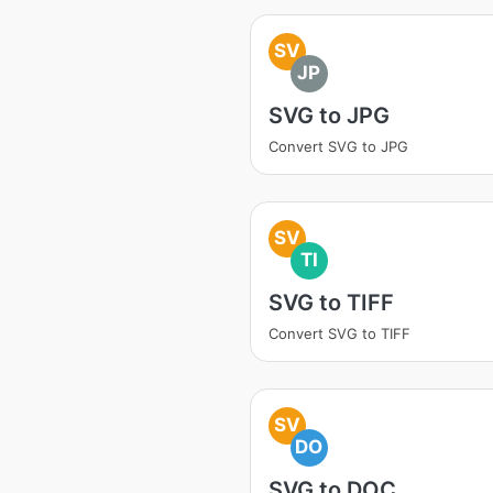
SV
JP
SVG to JPG
Convert SVG to JPG
SV
TI
SVG to TIFF
Convert SVG to TIFF
SV
DO
SVG to DOC