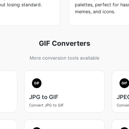
out losing standard.
palettes, perfect for has
memes, and icons.
GIF Converters
More conversion tools available
GIF
GIF
JPG to GIF
JPEG
Convert JPG to GIF
Conver