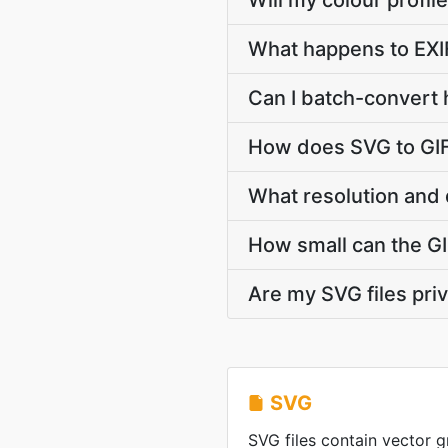
Will my colour profi
What happens to EXI
Can I batch-convert 
How does SVG to GIF
What resolution and 
How small can the GIF
Are my SVG files pri
SVG
SVG files contain vector g