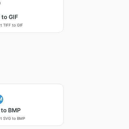
 to GIF
t TIFF to GIF
M
 to BMP
rt SVG to BMP