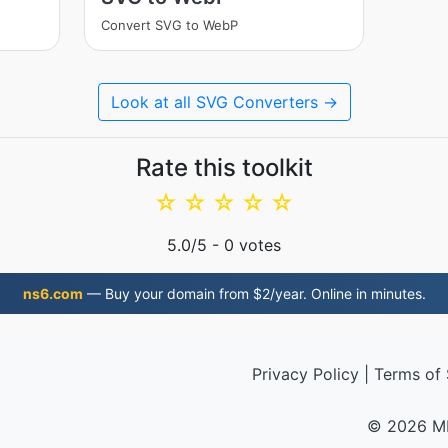
Convert SVG to WebP
Look at all SVG Converters →
Rate this toolkit
☆
☆
☆
☆
☆
5.0
/5 -
0
votes
ns6.com
— Buy your domain from $2/year. Online in minutes.
Privacy Policy
|
Terms of 
© 2026 M