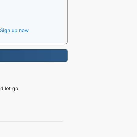
Sign up now
d let go.