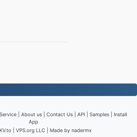
Service
|
About us
|
Contact Us
|
API
|
Samples
|
Install
App
KV.to
|
VPS.org
LLC | Made by
nadermx