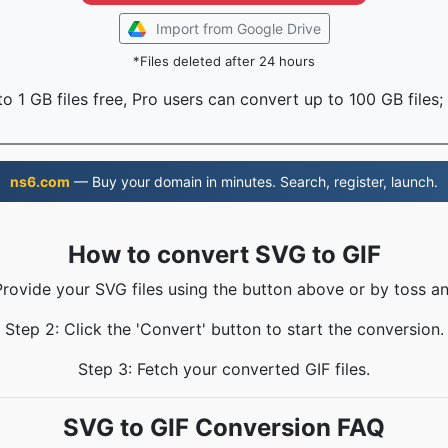
Import from Google Drive
*Files deleted after 24 hours
o 1 GB files free, Pro users can convert up to 100 GB files;
ns6.com
— Buy your domain in minutes. Search, register, launch.
How to convert SVG to GIF
Provide your SVG files using the button above or by toss an
Step 2: Click the 'Convert' button to start the conversion.
Step 3: Fetch your converted GIF files.
SVG to GIF Conversion FAQ