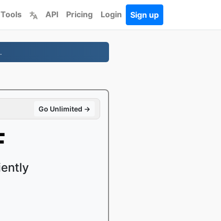
 Tools
API
Pricing
Login
Sign up
.
Go Unlimited →
F
ently