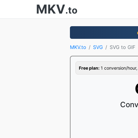
MKV
.to
MKV.to
SVG
SVG to GIF
Free plan:
1 conversion/hour, 1
Conv