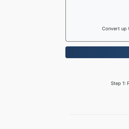
Convert up t
Step 1: 