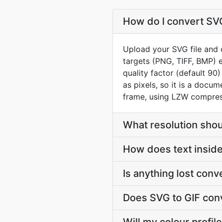
How do I convert SVG
Upload your SVG file and o
targets (PNG, TIFF, BMP) e
quality factor (default 9
as pixels, so it is a docum
frame, using LZW compress
What resolution shou
How does text insid
Is anything lost con
Does SVG to GIF con