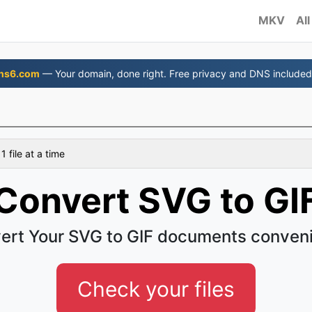
MKV
All
ns6.com
— Your domain, done right. Free privacy and DNS included
 file at a time
Convert SVG to GI
ert Your SVG to GIF documents conveni
Check your files