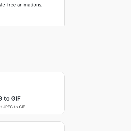
sle-free animations,
 to GIF
t JPEG to GIF