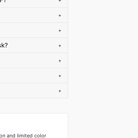
IF?
+
+
+
sk?
+
+
+
+
on and limited color