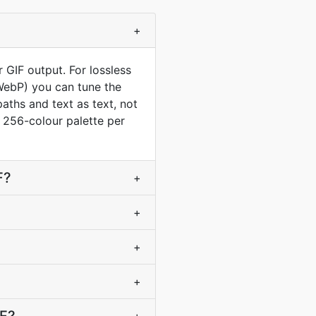
+
 GIF output. For lossless
 WebP) you can tune the
aths and text as text, not
 a 256-colour palette per
F?
+
+
+
+