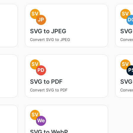
SV
SV
JP
D
SVG to JPEG
SVG
Convert SVG to JPEG
Conve
SV
SV
PD
P
SVG to PDF
SVG
Convert SVG to PDF
Conver
SV
We
SVG to WebP