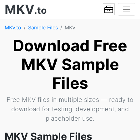
MKV
.to
MKV.to
Sample Files
MKV
Download Free
MKV Sample
Files
Free MKV files in multiple sizes — ready to
download for testing, development, and
placeholder use.
MKV Sample Files