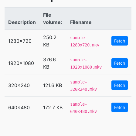
File
Description
volume:
Filename
250.2
sample-
1280x720
Fetch
KB
1280x720.mkv
376.6
sample-
1920x1080
Fetch
KB
1920x1080.mkv
sample-
320x240
121.6 KB
Fetch
320x240.mkv
sample-
640x480
172.7 KB
Fetch
640x480.mkv