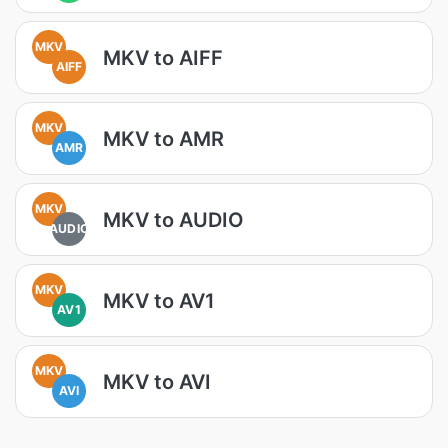
MKV
MKV to AIFF
AIFF
MKV
MKV to AMR
AMR
MKV
MKV to AUDIO
AUDIO
MKV
MKV to AV1
AV1
MKV
MKV to AVI
AVI