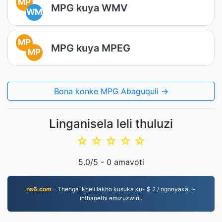
MP
MPG kuya WMV
WM
MP
MPG kuya MPEG
MP
Bona konke MPG Abaguquli →
Linganisela leli thuluzi
☆
☆
☆
☆
☆
5.0
/5 -
0
amavoti
ns6.com
- Thenga ikheli lakho kusuka ku- $ 2 / ngonyaka. I-
inthanethi emizuzwini.