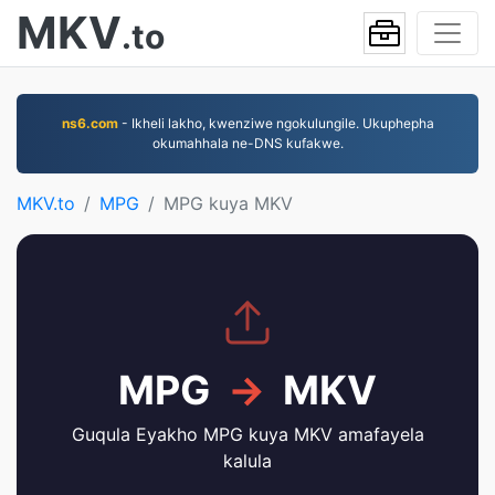
MKV
.to
ns6.com
- Ikheli lakho, kwenziwe ngokulungile. Ukuphepha
okumahhala ne-DNS kufakwe.
MKV.to
MPG
MPG kuya MKV
MPG
→
MKV
Guqula Eyakho MPG kuya MKV amafayela
kalula