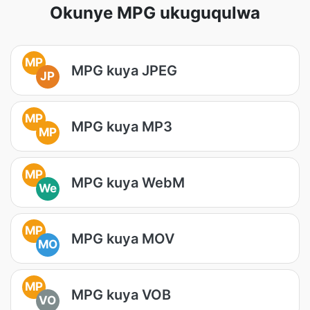
Okunye MPG ukuguqulwa
MP
MPG kuya JPEG
JP
MP
MPG kuya MP3
MP
MP
MPG kuya WebM
We
MP
MPG kuya MOV
MO
MP
MPG kuya VOB
VO