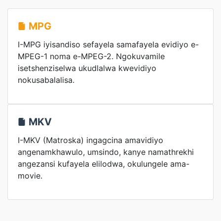
MPG
I-MPG iyisandiso sefayela samafayela evidiyo e-
MPEG-1 noma e-MPEG-2. Ngokuvamile
isetshenziselwa ukudlalwa kwevidiyo
nokusabalalisa.
MKV
I-MKV (Matroska) ingagcina amavidiyo
angenamkhawulo, umsindo, kanye namathrekhi
angezansi kufayela elilodwa, okulungele ama-
movie.