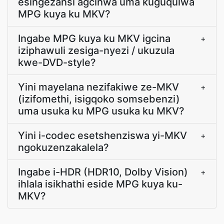
esingezansi agcinwa uma kuguqulwa
MPG kuya ku MKV?
Ingabe MPG kuya ku MKV igcina
+
iziphawuli zesiga-nyezi / ukuzula
kwe-DVD-style?
Yini mayelana nezifakiwe ze-MKV
+
(izifomethi, isigqoko somsebenzi)
uma usuka ku MPG usuka ku MKV?
Yini i-codec esetshenziswa yi-MKV
+
ngokuzenzakalela?
Ingabe i-HDR (HDR10, Dolby Vision)
+
ihlala isikhathi eside MPG kuya ku-
MKV?