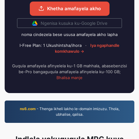
Khetha amafayela akho
Ngenisa kusuka ku-Google Drive
noma cindezela bese ususa amafayela akho lapha
I-Free Plan: 1 Ukushintsha/ihora
·
Iya ngaphandle
komkhawulo →
Guqula amafayela afinyelela ku-1 GB mahhala, abasebenzisi
be-Pro bangaguqula amafayela afinyelela ku-100 GB;
Bhalisa manje
ns6.com
- Thenga ikheli lakho le-domain imizuzu. Thola,
ubhalise, qalisa.