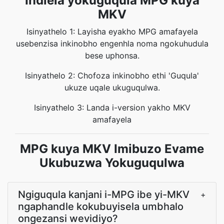
Indlela yokuguqula MPG kuya
MKV
Isinyathelo 1: Layisha eyakho MPG amafayela
usebenzisa inkinobho engenhla noma ngokuhudula
bese uphonsa.
Isinyathelo 2: Chofoza inkinobho ethi 'Guqula'
ukuze uqale ukuguqulwa.
Isinyathelo 3: Landa i-version yakho MKV
amafayela
MPG kuya MKV Imibuzo Evame
Ukubuzwa Yokuguqulwa
Ngiguqula kanjani i-MPG ibe yi-MKV
+
ngaphandle kokubuyisela umbhalo
ongezansi wevidiyo?