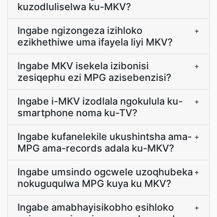
kuzodluliselwa ku-MKV?
Ingabe ngizongeza izihloko
+
ezikhethiwe uma ifayela liyi MKV?
Ingabe MKV isekela izibonisi
+
zesiqephu ezi MPG azisebenzisi?
Ingabe i-MKV izodlala ngokulula ku-
+
smartphone noma ku-TV?
Ingabe kufanelekile ukushintsha ama-
+
MPG ama-records adala ku-MKV?
Ingabe umsindo ogcwele uzoqhubeka
+
nokuguqulwa MPG kuya ku MKV?
Ingabe amabhayisikobho esihloko
+