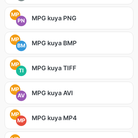
MP
MPG kuya PNG
PN
MP
MPG kuya BMP
BM
MP
MPG kuya TIFF
TI
MP
MPG kuya AVI
AV
MP
MPG kuya MP4
MP