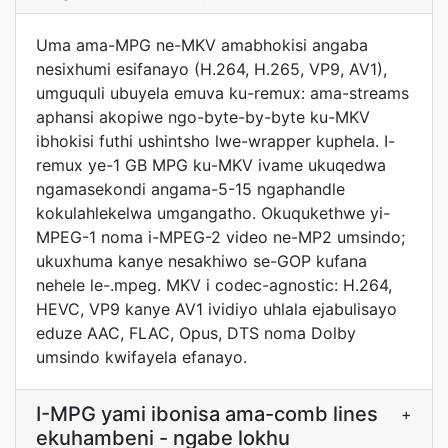
Uma ama-MPG ne-MKV amabhokisi angaba
nesixhumi esifanayo (H.264, H.265, VP9, AV1),
umguquli ubuyela emuva ku-remux: ama-streams
aphansi akopiwe ngo-byte-by-byte ku-MKV
ibhokisi futhi ushintsho lwe-wrapper kuphela. I-
remux ye-1 GB MPG ku-MKV ivame ukuqedwa
ngamasekondi angama-5-15 ngaphandle
kokulahlekelwa umgangatho. Okuqukethwe yi-
MPEG-1 noma i-MPEG-2 video ne-MP2 umsindo;
ukuxhuma kanye nesakhiwo se-GOP kufana
nehele le-.mpeg. MKV i codec-agnostic: H.264,
HEVC, VP9 kanye AV1 ividiyo uhlala ejabulisayo
eduze AAC, FLAC, Opus, DTS noma Dolby
umsindo kwifayela efanayo.
I-MPG yami ibonisa ama-comb lines
+
ekuhambeni - ngabe lokhu