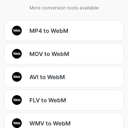
More conversion tools available
MP4 to WebM
Web
MOV to WebM
Web
AVI to WebM
Web
FLV to WebM
Web
WMV to WebM
Web