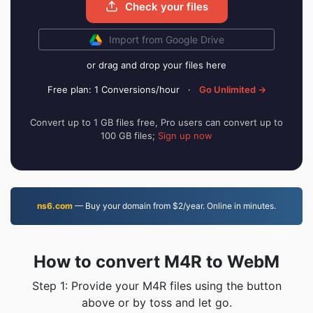
Check your files
Import from Google Drive
or drag and drop your files here
Free plan: 1 Conversions/hour
·
Go Unlimited →
Convert up to 1 GB files free, Pro users can convert up to
100 GB files;
Sign up now
ns6.com
— Buy your domain from $2/year. Online in minutes.
How to convert M4R to WebM
Step 1: Provide your M4R files using the button
above or by toss and let go.