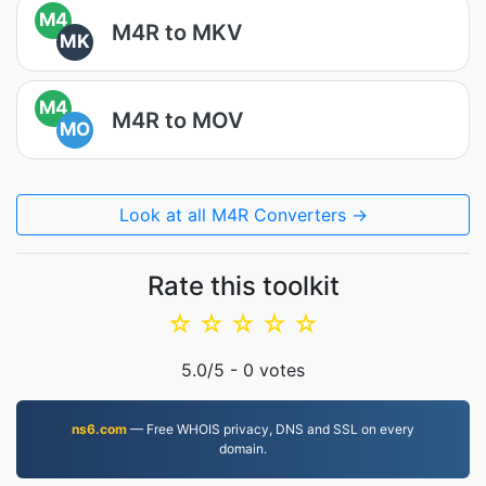
M4
M4R to MKV
MK
M4
M4R to MOV
MO
Look at all M4R Converters →
Rate this toolkit
☆
☆
☆
☆
☆
5.0
/5 -
0
votes
ns6.com
— Free WHOIS privacy, DNS and SSL on every
domain.