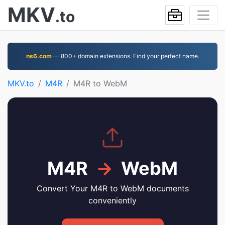
MKV
.to
ns6.com
— 800+ domain extensions. Find your perfect name.
MKV.to
M4R
M4R to WebM
M4R
→
WebM
Convert Your M4R to WebM documents
conveniently