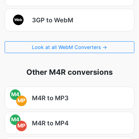
3GP to WebM
Web
Look at all WebM Converters →
Other M4R conversions
M4
M4R to MP3
MP
M4
M4R to MP4
MP