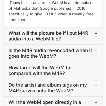
iTunes files it as a tone. WebM is a strict subset
of Matroska that Google published in 2010
specifically to give HTML5 video a royalty-free
container.
What will the picture be if I put M4R
+
audio into a WebM file?
Is the M4R audio re-encoded when it
+
goes into the WebM?
How large will the WebM be
+
compared with the M4R?
Do the artist and album tags on my
+
M4R survive into the WebM?
Will the WebM open directly in a
+