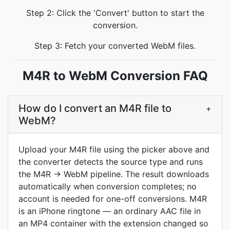
Step 2: Click the 'Convert' button to start the
conversion.
Step 3: Fetch your converted WebM files.
M4R to WebM Conversion FAQ
How do I convert an M4R file to
+
WebM?
Upload your M4R file using the picker above and
the converter detects the source type and runs
the M4R -> WebM pipeline. The result downloads
automatically when conversion completes; no
account is needed for one-off conversions. M4R
is an iPhone ringtone — an ordinary AAC file in
an MP4 container with the extension changed so