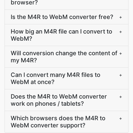
browser?
Is the M4R to WebM converter free?
+
How big an M4R file can I convert to
+
WebM?
Will conversion change the content of
+
my M4R?
Can I convert many M4R files to
+
WebM at once?
Does the M4R to WebM converter
+
work on phones / tablets?
Which browsers does the M4R to
+
WebM converter support?