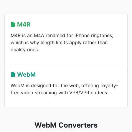
M4R
M4R is an M4A renamed for iPhone ringtones,
which is why length limits apply rather than
quality ones.
WebM
WebM is designed for the web, offering royalty-
free video streaming with VP8/VP9 codecs.
WebM Converters