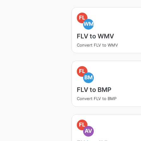
FL
WM
FLV to WMV
Convert FLV to WMV
FL
BM
FLV to BMP
Convert FLV to BMP
FL
AV