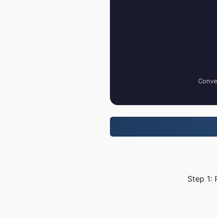
Conver
Step 1: 