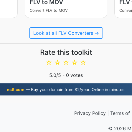
FLV to MOV
FLV 
Convert FLV to MOV
Conver
Look at all FLV Converters →
Rate this toolkit
☆
☆
☆
☆
☆
5.0
/5 -
0
votes
ns6.com
— Buy your domain from $2/year. Online in minutes.
Privacy Policy
|
Terms of 
© 2026 M