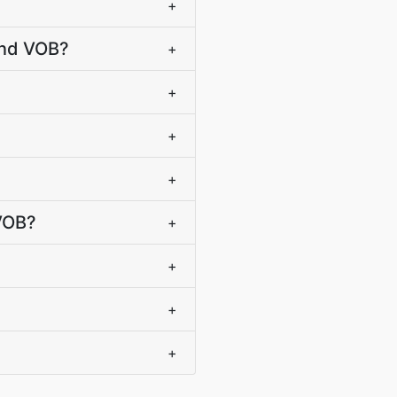
+
and VOB?
+
+
+
+
 VOB?
+
+
+
+