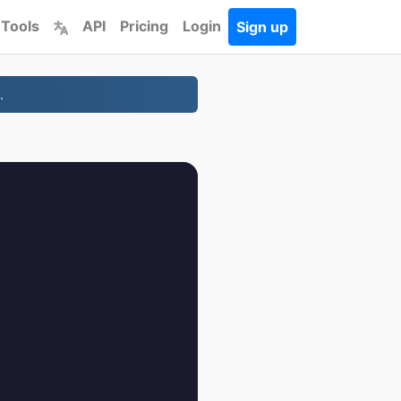
 Tools
API
Pricing
Login
Sign up
.