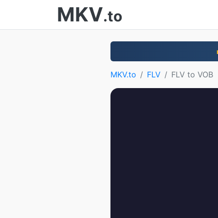
MKV
.to
MKV.to
FLV
FLV to VOB