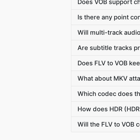
Does VOB support ch
Is there any point c
Will multi-track aud
Are subtitle tracks 
Does FLV to VOB kee
What about MKV atta
Which codec does th
How does HDR (HDR10
Will the FLV to VOB 