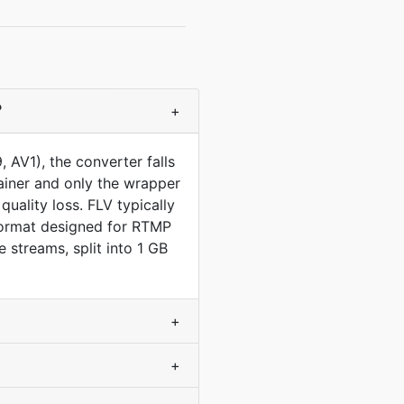
?
+
AV1), the converter falls
ainer and only the wrapper
uality loss. FLV typically
format designed for RTMP
streams, split into 1 GB
+
+