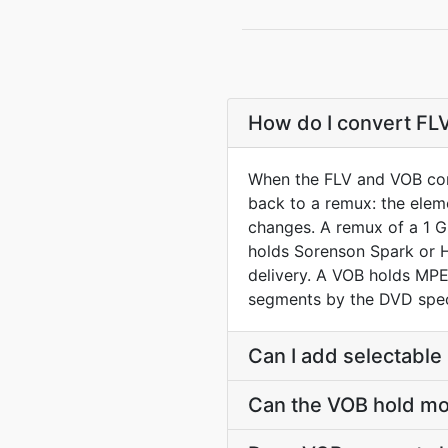
How do I convert FL
When the FLV and VOB cont
back to a remux: the elem
changes. A remux of a 1 GB
holds Sorenson Spark or 
delivery. A VOB holds MPE
segments by the DVD spe
Can I add selectable 
Can the VOB hold mo