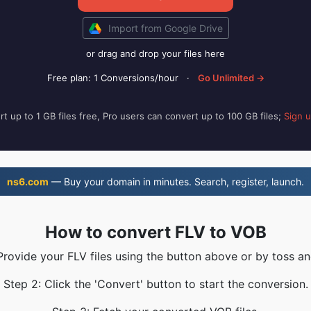
Import from Google Drive
or drag and drop your files here
Free plan: 1 Conversions/hour
·
Go Unlimited →
t up to 1 GB files free, Pro users can convert up to 100 GB files;
Sign 
ns6.com
— Buy your domain in minutes. Search, register, launch.
How to convert FLV to VOB
Provide your FLV files using the button above or by toss an
Step 2: Click the 'Convert' button to start the conversion.