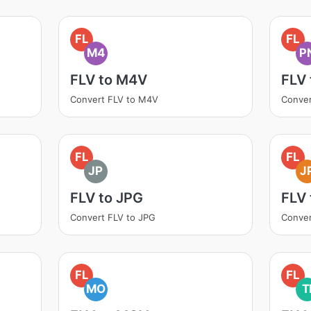
FL
FL
M4
P
FLV to M4V
FLV
Convert FLV to M4V
Conver
FL
FL
JP
J
FLV to JPG
FLV 
Convert FLV to JPG
Conver
FL
FL
MO
T