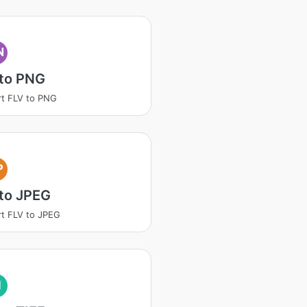
N
 to PNG
t FLV to PNG
P
to JPEG
t FLV to JPEG
I