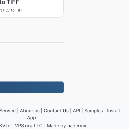
to TIFF
t FLV to TIFF
Service
|
About us
|
Contact Us
|
API
|
Samples
|
Install
App
KV.to
|
VPS.org
LLC | Made by
nadermx