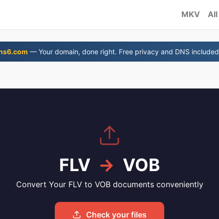
MKV
All
ns6.com
— Your domain, done right. Free privacy and DNS included
FLV
→
VOB
Convert Your FLV to VOB documents conveniently
Check your files