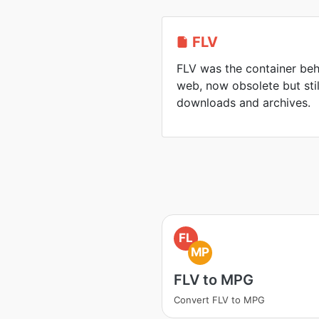
FLV
FLV was the container beh
web, now obsolete but sti
downloads and archives.
FL
MP
FLV to MPG
Convert FLV to MPG