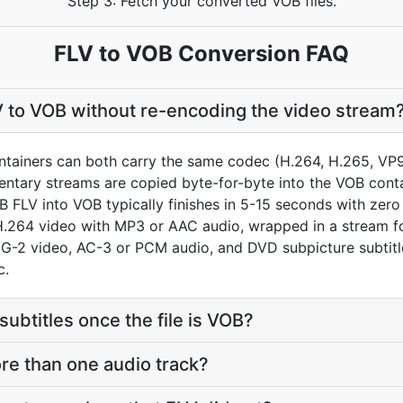
Step 3: Fetch your converted VOB files.
FLV to VOB Conversion FAQ
V to VOB without re-encoding the video stream
ainers can both carry the same codec (H.264, H.265, VP9, 
entary streams are copied byte-for-byte into the VOB cont
 FLV into VOB typically finishes in 5-15 seconds with zero q
H.264 video with MP3 or AAC audio, wrapped in a stream 
G-2 video, AC-3 or PCM audio, and DVD subpicture subtitle 
c.
subtitles once the file is VOB?
re than one audio track?