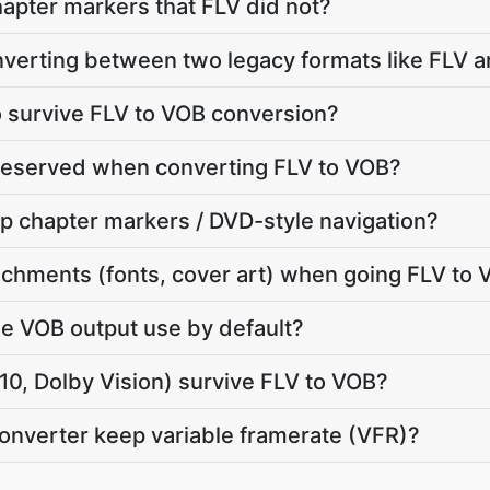
apter markers that FLV did not?
onverting between two legacy formats like FLV 
io survive FLV to VOB conversion?
preserved when converting FLV to VOB?
p chapter markers / DVD-style navigation?
chments (fonts, cover art) when going FLV to
e VOB output use by default?
, Dolby Vision) survive FLV to VOB?
converter keep variable framerate (VFR)?