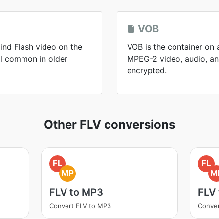
VOB
ind Flash video on the
VOB is the container on 
ll common in older
MPEG-2 video, audio, and
encrypted.
Other FLV conversions
FL
FL
MP
M
FLV to MP3
FLV
Convert FLV to MP3
Conver