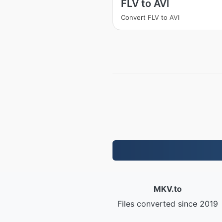
FLV to AVI
Convert FLV to AVI
MKV.to
Files converted since 2019