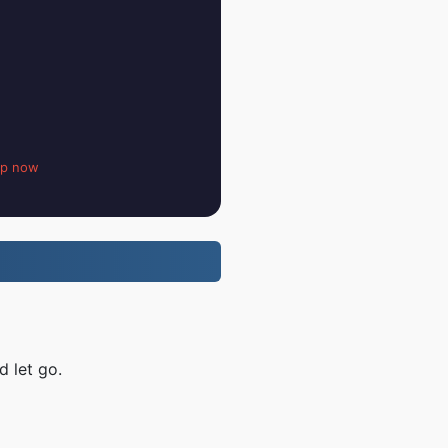
up now
d let go.