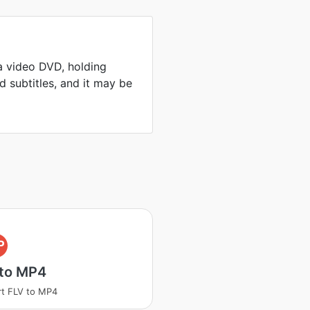
a video DVD, holding
 subtitles, and it may be
P
 to MP4
t FLV to MP4