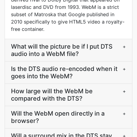
laserdisc and DVD from 1993. WebM is a strict
subset of Matroska that Google published in
2010 specifically to give HTML5 video a royalty-
free container.
What will the picture be if I put DTS
+
audio into a WebM file?
Is the DTS audio re-encoded when it
+
goes into the WebM?
How large will the WebM be
+
compared with the DTS?
Will the WebM open directly in a
+
browser?
Will a surround mix in the DTS stay
+