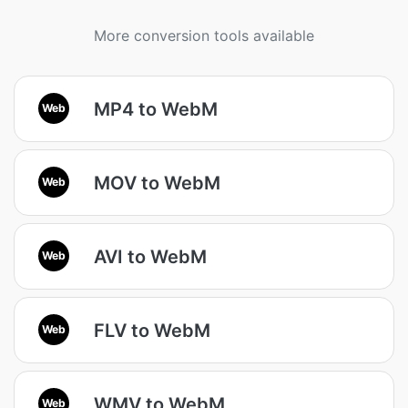
More conversion tools available
MP4 to WebM
Web
MOV to WebM
Web
AVI to WebM
Web
FLV to WebM
Web
WMV to WebM
Web