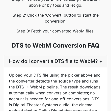
above or by toss and let go.
Step 2: Click the 'Convert' button to start the
conversion.
Step 3: Fetch your converted WebM files.
DTS to WebM Conversion FAQ
How do I convert a DTS file to WebM?
+
Upload your DTS file using the picker above and
the converter detects the source type and runs
the DTS -> WebM pipeline. The result downloads
automatically when conversion completes; no
account is needed for one-off conversions. DTS
is Digital Theater Systems audio, the cinema-
derived rival to Dolby Digital that appeared on