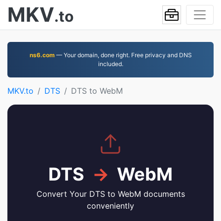
MKV
.to
ns6.com
— Your domain, done right. Free privacy and DNS
included.
MKV.to
DTS
DTS to WebM
DTS
→
WebM
Convert Your DTS to WebM documents
conveniently