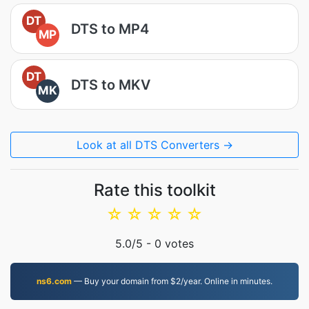
DT
DTS to MP4
MP
DT
DTS to MKV
MK
Look at all DTS Converters →
Rate this toolkit
☆
☆
☆
☆
☆
5.0
/5 -
0
votes
ns6.com
— Buy your domain from $2/year. Online in minutes.