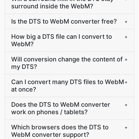
surround inside the WebM?
Is the DTS to WebM converter free?
+
How big a DTS file can I convert to
+
WebM?
Will conversion change the content of
+
my DTS?
Can I convert many DTS files to WebM
+
at once?
Does the DTS to WebM converter
+
work on phones / tablets?
Which browsers does the DTS to
+
WebM converter support?