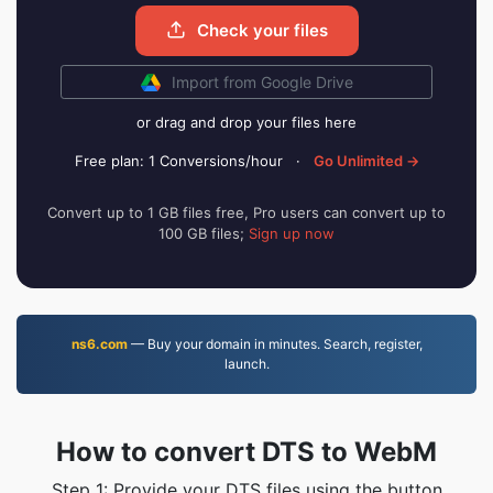
Check your files
Import from Google Drive
or drag and drop your files here
Free plan: 1 Conversions/hour
·
Go Unlimited →
Convert up to 1 GB files free, Pro users can convert up to
100 GB files;
Sign up now
ns6.com
— Buy your domain in minutes. Search, register,
launch.
How to convert DTS to WebM
Step 1: Provide your DTS files using the button