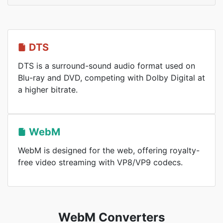
DTS
DTS is a surround-sound audio format used on
Blu-ray and DVD, competing with Dolby Digital at
a higher bitrate.
WebM
WebM is designed for the web, offering royalty-
free video streaming with VP8/VP9 codecs.
WebM Converters