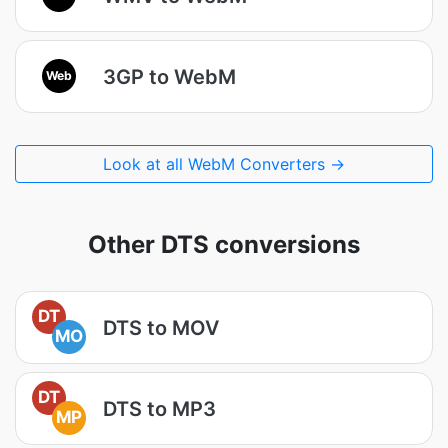
3GP to WebM
Web
Look at all WebM Converters →
Other DTS conversions
DT
DTS to MOV
MO
DT
DTS to MP3
MP