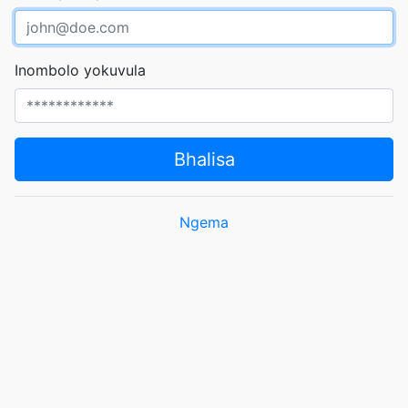
Inombolo yokuvula
Bhalisa
Ngema