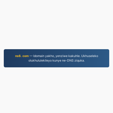
ns6. com
— Idomain yakho, yenziwe kakuhle. Ukhuseleko
olukhululekileyo kunye ne-DNS ziquka.
MKV.to
Iifayile eziguqulweyo ukususela ngo-2019
Umthetho wabucala
|
Imimmisele yenkonzo
|
Ngathi
|
Qhagamshelana nathi
|
API
|
Iisampuli
|
Faka inkqubo
yekhompyutha