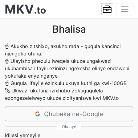
MKV
.to
Bhalisa
☝
Akukho zitshixo, akukho mda - guqula kancinci
njengoko ufuna.
☝
Ulayisho phezulu lweqela ukuze ungakwazi
ukuhambisa iifayili ezininzi ngexesha elinye endaweni
yokufaka enye nganye
☝
Guqula iifayile ezinkulu ukuya kuthi ga kwi-100GB
🚀
Ukwazi ukufuna izixhobo zokuguqulela
ezongezelelweyo ukuze zidityaniswe kwi MKV.to
Qhubeka ne-Google
Okanye
Idilesi yemeyile