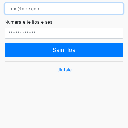
Numera e le iloa e sesi
Saini loa
Ulufale