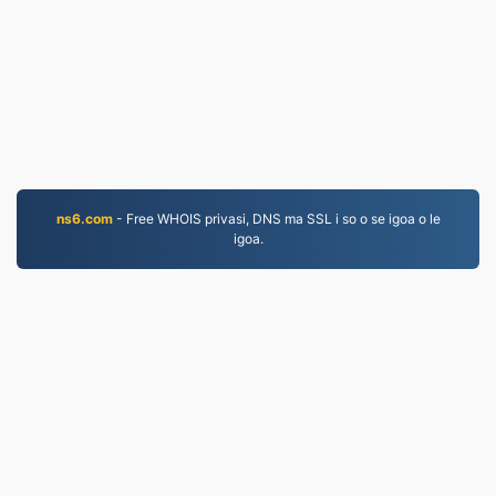
ns6.com
- Free WHOIS privasi, DNS ma SSL i so o se igoa o le
igoa.
MKV.to
Faila ua liua talu mai le 2019
Faiga Faavae mo le Tulaga Faalilolilo
|
Tuutuuga o
Auaunaga
|
Faatatau ia tatou
|
Faafesootai matou
|
API
|
Faʻataʻitaʻiga
|
Faʻapipiʻi le polokalama
© 2026 MKV.to
|
VPS.org
LLC | Na faia e
nadermx