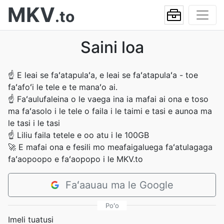
MKV
.to
Saini loa
☝
E leai se faʻatapulaʻa, e leai se faʻatapulaʻa - toe
faʻafoʻi le tele e te manaʻo ai.
☝
Faʻaulufaleina o le vaega ina ia mafai ai ona e toso
ma faʻasolo i le tele o faila i le taimi e tasi e aunoa ma
le tasi i le tasi
☝
Liliu faila tetele e oo atu i le 100GB
🚀
E mafai ona e fesili mo meafaigaluega faʻatulagaga
faʻaopoopo e faʻaopopo i le MKV.to
Faʻaauau ma le Google
Poʻo
Imeli tuatusi