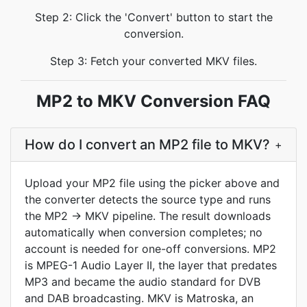
Step 2: Click the 'Convert' button to start the
conversion.
Step 3: Fetch your converted MKV files.
MP2 to MKV Conversion FAQ
How do I convert an MP2 file to MKV?
+
Upload your MP2 file using the picker above and
the converter detects the source type and runs
the MP2 -> MKV pipeline. The result downloads
automatically when conversion completes; no
account is needed for one-off conversions. MP2
is MPEG-1 Audio Layer II, the layer that predates
MP3 and became the audio standard for DVB
and DAB broadcasting. MKV is Matroska, an