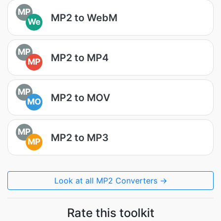
MP
MP2 to WebM
We
MP
MP2 to MP4
MP
MP
MP2 to MOV
MO
MP
MP2 to MP3
MP
Look at all MP2 Converters →
Rate this toolkit