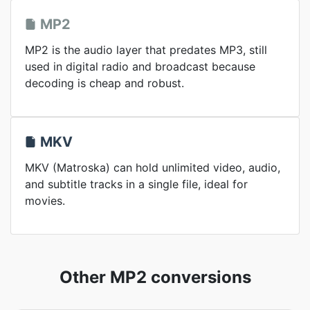
MP2
MP2 is the audio layer that predates MP3, still
used in digital radio and broadcast because
decoding is cheap and robust.
MKV
MKV (Matroska) can hold unlimited video, audio,
and subtitle tracks in a single file, ideal for
movies.
Other MP2 conversions