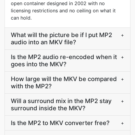
open container designed in 2002 with no
licensing restrictions and no ceiling on what it
can hold.
What will the picture be if I put MP2
+
audio into an MKV file?
Is the MP2 audio re-encoded when it
+
goes into the MKV?
How large will the MKV be compared
+
with the MP2?
Will a surround mix in the MP2 stay
+
surround inside the MKV?
Is the MP2 to MKV converter free?
+