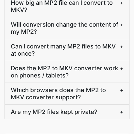
How big an MP2 file can I convert to
+
MKV?
Will conversion change the content of
+
my MP2?
Can I convert many MP2 files to MKV
+
at once?
Does the MP2 to MKV converter work
+
on phones / tablets?
Which browsers does the MP2 to
+
MKV converter support?
Are my MP2 files kept private?
+