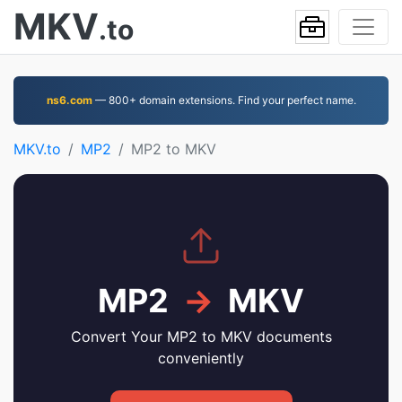
MKV
.to
ns6.com
— 800+ domain extensions. Find your perfect name.
MKV.to
MP2
MP2 to MKV
MP2
→
MKV
Convert Your MP2 to MKV documents
conveniently