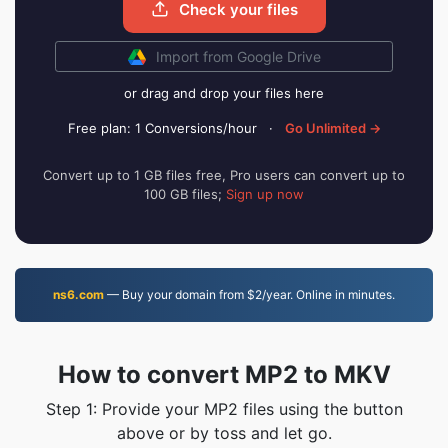
Check your files
Import from Google Drive
or drag and drop your files here
Free plan: 1 Conversions/hour
·
Go Unlimited →
Convert up to 1 GB files free, Pro users can convert up to
100 GB files;
Sign up now
ns6.com
— Buy your domain from $2/year. Online in minutes.
How to convert MP2 to MKV
Step 1: Provide your MP2 files using the button
above or by toss and let go.