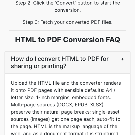
Step 2: Click the 'Convert' button to start the
conversion.
Step 3: Fetch your converted PDF files.
HTML to PDF Conversion FAQ
How do I convert HTML to PDF for
+
sharing or printing?
Upload the HTML file and the converter renders
it onto PDF pages with sensible defaults: A4 /
letter size, 1-inch margins, embedded fonts.
Multi-page sources (DOCX, EPUB, XLSX)
preserve their natural page breaks; single-asset
sources (images) get one page each, auto-fit to
the page. HTML is the markup language of the
web, and as a document format it is structured,