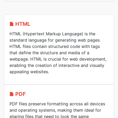
HTML
HTML (Hypertext Markup Language) is the
standard language for generating web pages.
HTML files contain structured code with tags
that define the structure and media of a
webpage. HTML is crucial for web development,
enabling the creation of interactive and visually
appealing websites.
PDF
PDF files preserve formatting across all devices
and operating systems, making them ideal for
sharing files that need to look the same