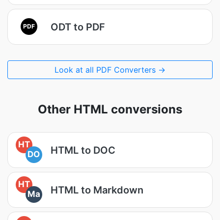
ODT to PDF
PDF
Look at all PDF Converters →
Other HTML conversions
HT
HTML to DOC
DO
HT
HTML to Markdown
Ma