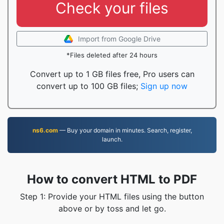
Check your files
Import from Google Drive
*Files deleted after 24 hours
Convert up to 1 GB files free, Pro users can
convert up to 100 GB files;
Sign up now
ns6.com
— Buy your domain in minutes. Search, register,
launch.
How to convert HTML to PDF
Step 1: Provide your HTML files using the button
above or by toss and let go.