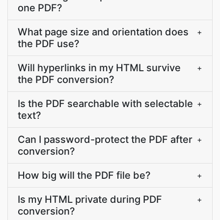
one PDF?
What page size and orientation does
+
the PDF use?
Will hyperlinks in my HTML survive
+
the PDF conversion?
Is the PDF searchable with selectable
+
text?
Can I password-protect the PDF after
+
conversion?
How big will the PDF file be?
+
Is my HTML private during PDF
+
conversion?