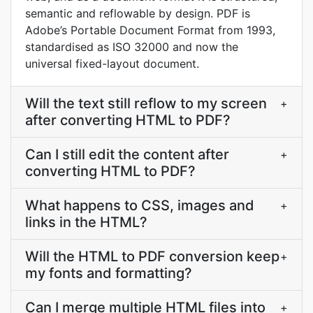
semantic and reflowable by design. PDF is
Adobe’s Portable Document Format from 1993,
standardised as ISO 32000 and now the
universal fixed-layout document.
Will the text still reflow to my screen
+
after converting HTML to PDF?
Can I still edit the content after
+
converting HTML to PDF?
What happens to CSS, images and
+
links in the HTML?
Will the HTML to PDF conversion keep
+
my fonts and formatting?
Can I merge multiple HTML files into
+