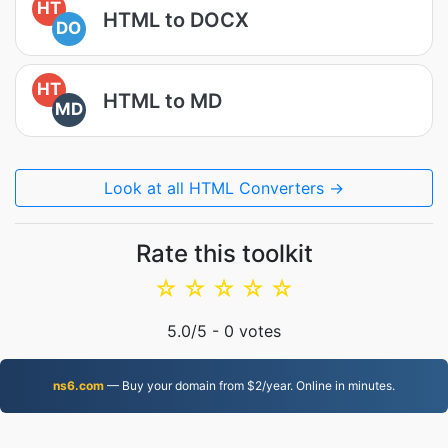
HT
HTML to DOCX
DO
HT
HTML to MD
MD
Look at all HTML Converters →
Rate this toolkit
☆
☆
☆
☆
☆
5.0
/5 -
0
votes
ns6.com
— Buy your domain from $2/year. Online in minutes.