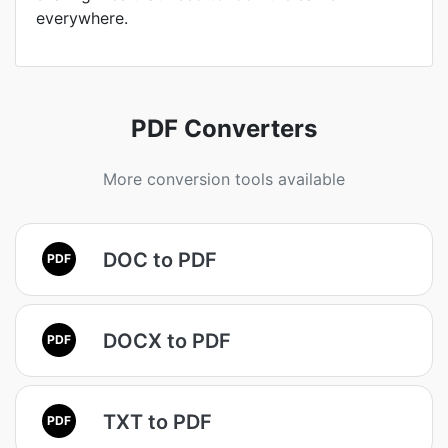
everywhere.
PDF Converters
More conversion tools available
DOC to PDF
PDF
DOCX to PDF
PDF
TXT to PDF
PDF