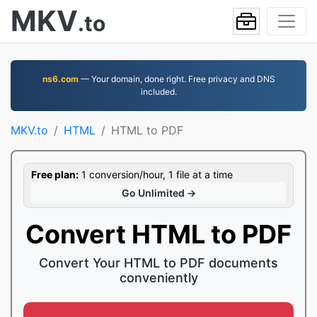
MKV
.to
ns6.com
— Your domain, done right. Free privacy and DNS
included.
MKV.to
HTML
HTML to PDF
Free plan:
1 conversion/hour, 1 file at a time
Go Unlimited →
Convert HTML to PDF
Convert Your HTML to PDF documents
conveniently