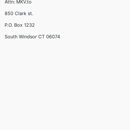
Attn: MKV.to
850 Clark st.
P.O. Box 1232
South Windsor CT 06074