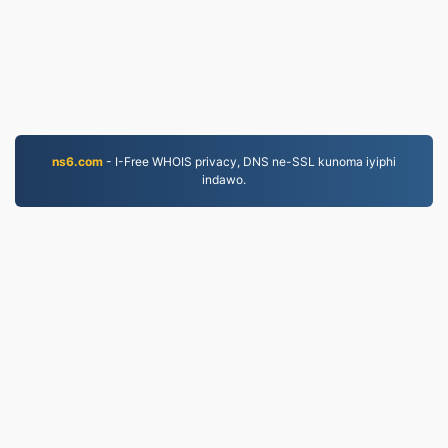
ns6.com
- I-Free WHOIS privacy, DNS ne-SSL kunoma iyiphi
indawo.
MKV.to
Amafayela aguquliwe kusukela ngo-2019
Inqubomgomo yobumfihlo
|
Imigomo Yesevisi
|
Mayelana NATHI
|
Xhumana nathi
|
API
|
Izinhlamvu
|
Faka i-app
© 2026 MKV.to
|
VPS.org
LLC | Yenziwe ngu
nadermx