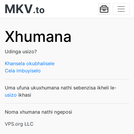
MKV
.to
Xhumana
Udinga usizo?
Khansela okubhalisele
Cela imbuyiselo
Uma ufuna ukuxhumana nathi sebenzisa ikheli le-
usizo
ikhasi
Noma xhumana nathi ngeposi
VPS.org
LLC