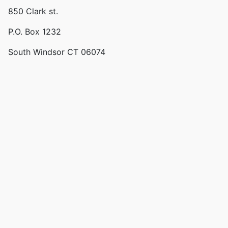
850 Clark st.
P.O. Box 1232
South Windsor CT 06074