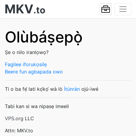
MKV
.to
Olùbáṣepọ̀
Ṣe o nilo iranlọwọ?
Fagilee iforukọsilẹ
Beere fun agbapada owo
Ti o ba fẹ́ lati kọ́kọ́ wà lò
Ìtúnràn
ojú-ìwé
Tabi kan si wa nipasẹ imeeli
VPS.org
LLC
Attn: MKV.to